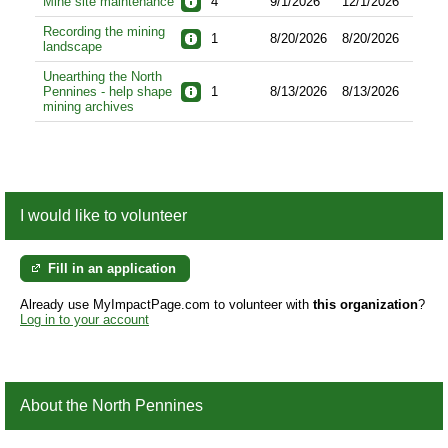
Mine site maintenance
4
9/1/2026
12/1/2026
Recording the mining
1
8/20/2026
8/20/2026
landscape
Unearthing the North
Pennines - help shape
1
8/13/2026
8/13/2026
mining archives
I would like to volunteer
Fill in an application
Already use MyImpactPage.com to volunteer with
this organization
?
Log in to your account
About the North Pennines