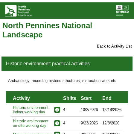
North Pennines National
Landscape
Back to Activity List
Historic environment: practical activities
Archaeology, recording historic structures, restoration work etc.
Activity
Shifts
Start
End
Historic environment
4
10/2/2026
12/18/2026
indoor working day
Historic environment
4
9/23/2026
12/8/2026
on-site working day