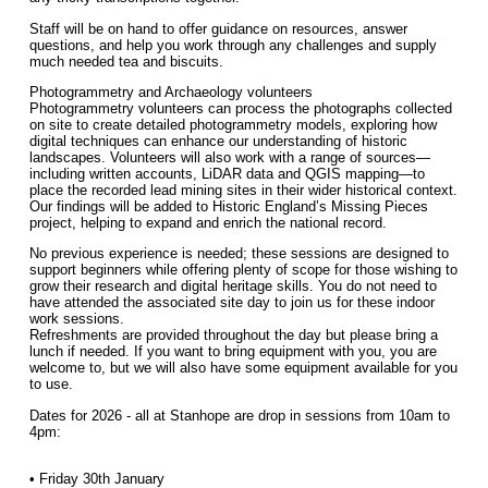
Staff will be on hand to offer guidance on resources, answer
questions, and help you work through any challenges and supply
much needed tea and biscuits.
Photogrammetry and Archaeology volunteers
Photogrammetry volunteers can process the photographs collected
on site to create detailed photogrammetry models, exploring how
digital techniques can enhance our understanding of historic
landscapes. Volunteers will also work with a range of sources—
including written accounts, LiDAR data and QGIS mapping—to
place the recorded lead mining sites in their wider historical context.
Our findings will be added to Historic England’s Missing Pieces
project, helping to expand and enrich the national record.
No previous experience is needed; these sessions are designed to
support beginners while offering plenty of scope for those wishing to
grow their research and digital heritage skills. You do not need to
have attended the associated site day to join us for these indoor
work sessions.
Refreshments are provided throughout the day but please bring a
lunch if needed. If you want to bring equipment with you, you are
welcome to, but we will also have some equipment available for you
to use.
Dates for 2026 - all at Stanhope are drop in sessions from 10am to
4pm:
• Friday 30th January