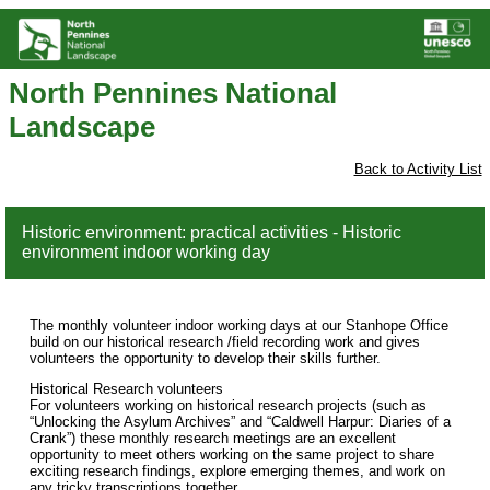
North Pennines National
Landscape
Back to Activity List
Historic environment: practical activities - Historic
environment indoor working day
The monthly volunteer indoor working days at our Stanhope Office
build on our historical research /field recording work and gives
volunteers the opportunity to develop their skills further.
Historical Research volunteers
For volunteers working on historical research projects (such as
“Unlocking the Asylum Archives” and “Caldwell Harpur: Diaries of a
Crank”) these monthly research meetings are an excellent
opportunity to meet others working on the same project to share
exciting research findings, explore emerging themes, and work on
any tricky transcriptions together.