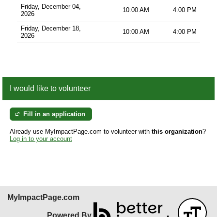
Friday, December 04,
10:00 AM
4:00 PM
2026
Friday, December 18,
10:00 AM
4:00 PM
2026
I would like to volunteer
Fill in an application
Already use MyImpactPage.com to volunteer with
this organization
?
Log in to your account
MyImpactPage.com
Powered By