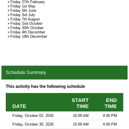
• Friday 27th February
• Friday 1st May
• Friday 5th June
• Friday 3rd July
• Friday 7th August
• Friday 2nd October
• Friday 30th October
• Friday 4th December
• Friday 18th December
Schedule Summary
This activity has the following schedule
START
END
DATE
TIME
TIME
Friday, October 02, 2026
10:00 AM
4:00 PM
Friday, October 30, 2026
10:00 AM
4:00 PM