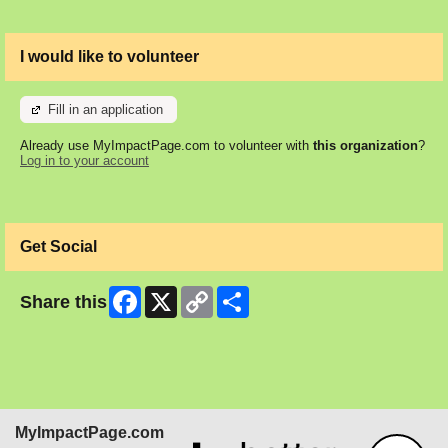
I would like to volunteer
Fill in an application
Already use MyImpactPage.com to volunteer with
this organization
?
Log in to your account
Get Social
Facebook
X
Copy
Share
Share this
Link
MyImpactPage.com