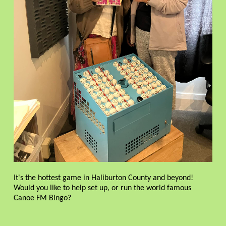
It's the hottest game in Haliburton County and beyond!
Would you like to help set up, or run the world famous
Canoe FM Bingo?