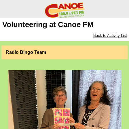
Volunteering at Canoe FM
Back to Activity List
Radio Bingo Team