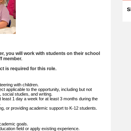
S
, you will work with students on their school
ff member.
 is required for this role.
eering with children.
t applicable to the opportunity, including but not
, social studies, and writing.
t least 1 day a week for at least 3 months during the
.
ing, or providing academic support to K-12 students.
academic goals.
ucation field or apply existing experience.