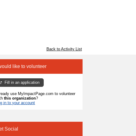
Back to Activity List
would like to volunteer
Fill in an application
ready use MyImpactPage.com to volunteer
th
this organization
?
g in to your account
et Social