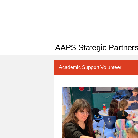
AAPS Stategic Partners
Academic Support Volunteer