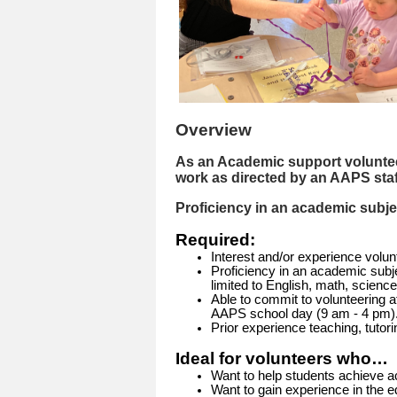
Overview
As an Academic support volunteer
work as directed by an AAPS sta
Proficiency in an academic subject
Required:
Interest and/or experience volunt
Proficiency in an academic subjec
limited to English, math, science
Able to commit to volunteering a
AAPS school day (9 am - 4 pm)
Prior experience teaching, tutor
Ideal for volunteers who…
Want to help students achieve 
Want to gain experience in the ed