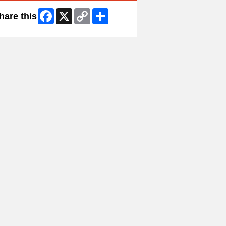
Facebook
X
Copy
Share
hare this
Link