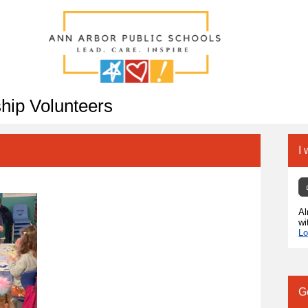
hip Volunteers
I 
Al
wi
Lo
G