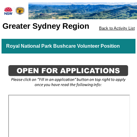
Greater Sydney Region
Back to Activity List
Royal National Park Bushcare Volunteer Position