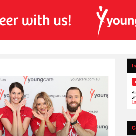
I
Al
wi
Lo
G