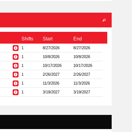
Shifts
Start
End
1
8/27/2026
8/27/2026
1
10/8/2026
10/8/2026
1
10/17/2026
10/17/2026
1
2/26/2027
2/26/2027
1
11/3/2026
11/3/2026
1
3/19/2027
3/19/2027