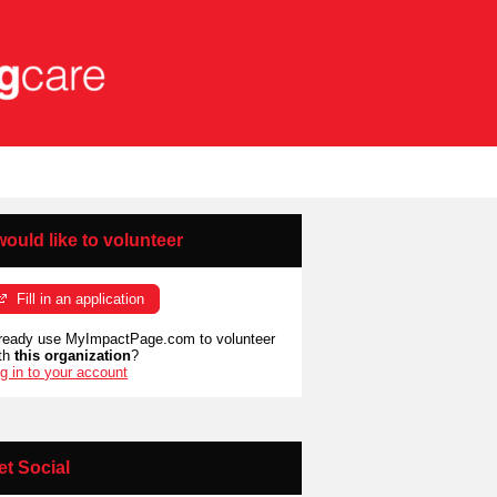
 would like to volunteer
Fill in an application
ready use MyImpactPage.com to volunteer
th
this organization
?
g in to your account
et Social