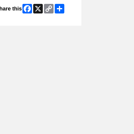
Facebook
X
Copy
Share
hare this
Link
ip Facebook Widget