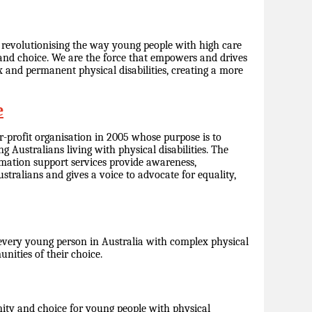
, revolutionising the way young people with high care
y and choice. We are the force that empowers and drives
and permanent physical disabilities, creating a more
e
r-profit organisation in 2005 whose purpose is to
g Australians living with physical disabilities. The
rmation support services provide awareness,
tralians and gives a voice to advocate for equality,
every young person in Australia with complex physical
munities of their choice.
ity and choice for young people with physical