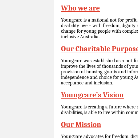
Who we are
Youngcare is a national not-for-profit
disability live – with freedom, dignit
change for young people with complex 
inclusive Australia.
Our Charitable Purpos
Youngcare was established as a not-fo
improve the lives of thousands of youn
provision of housing, grants and info
independence and choice for young Aus
acceptance and inclusion.
Youngcare’s Vision
Youngcare is creating a future where 
disabilities, is able to live within com
Our Mission
Youngcare advocates for freedom, dign