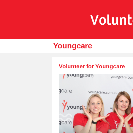
Youngcare
Volunteer for Youngcare