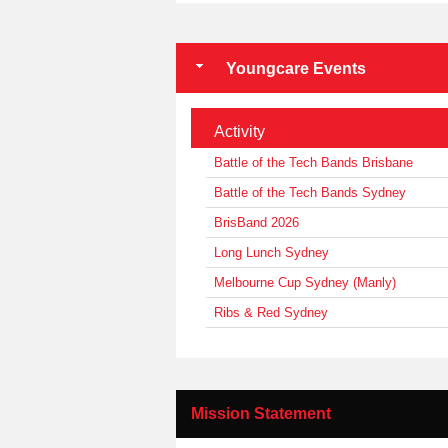
Youngcare Events
Activity
Battle of the Tech Bands Brisbane
Battle of the Tech Bands Sydney
BrisBand 2026
Long Lunch Sydney
Melbourne Cup Sydney (Manly)
Ribs & Red Sydney
Mission Statement