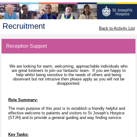
Recruitment
Back to Activity List
Reception Support
We are looking for warm, welcoming, approachable individuals who
are great listeners to join our fantastic team. If you are happy to
help whilst being sensitive to the needs of others and being
observant but not intrusive then please apply as you will not be
disappointed.
Role Summary:
The main purpose of this post is to establish a friendly helpful and
effective welcome to patients and visitors to St Joseph’s Hospice
(STJH) and to provide a general guiding and way finding service.
Key Tasks: