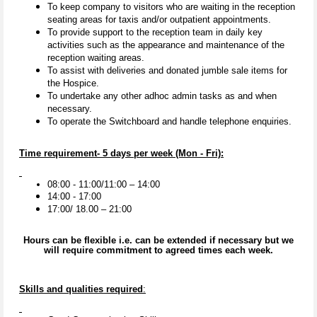
To keep company to visitors who are waiting in the reception
seating areas for taxis and/or outpatient appointments.
To provide support to the reception team in daily key
activities such as the appearance and maintenance of the
reception waiting areas.
To assist with deliveries and donated jumble sale items for
the Hospice.
To undertake any other adhoc admin tasks as and when
necessary.
To operate the Switchboard and handle telephone enquiries.
Time requirement- 5 days per week (Mon - Fri):
08:00 - 11:00/11:00 – 14:00
14:00 - 17:00
17:00/ 18.00 – 21:00
Hours can be flexible i.e. can be extended if necessary but we
will require commitment to agreed times each week.
Skills and qualities required
: