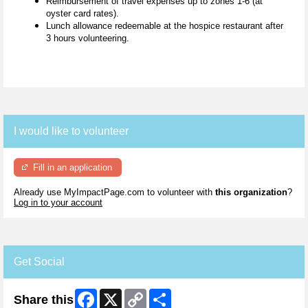
Reimbursement of travel expenses up to zones 1-6 (at
oyster card rates).
Lunch allowance redeemable at the hospice restaurant after
3 hours volunteering.
I would like to volunteer
Fill in an application
Already use MyImpactPage.com to volunteer with
this organization
?
Log in to your account
Get Social
Facebook
X
Copy
Share
Share this
Link