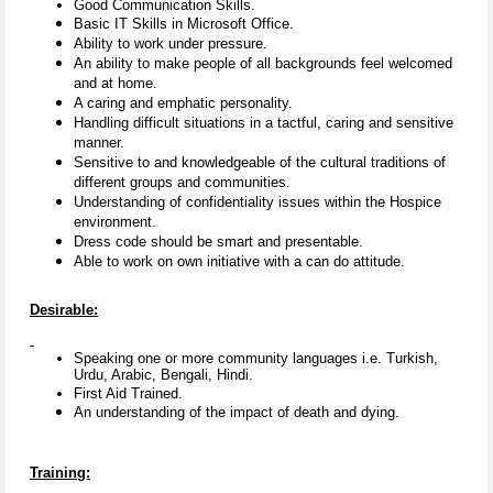
Good Communication Skills.
Basic IT Skills in Microsoft Office.
Ability to work under pressure.
An ability to make people of all backgrounds feel welcomed
and at home.
A caring and emphatic personality.
Handling difficult situations in a tactful, caring and sensitive
manner.
Sensitive to and knowledgeable of the cultural traditions of
different groups and communities.
Understanding of confidentiality issues within the Hospice
environment.
Dress code should be smart and presentable.
Able to work on own initiative with a can do attitude.
Desirable:
Speaking one or more community languages i.e. Turkish,
Urdu, Arabic, Bengali, Hindi.
First Aid Trained.
An understanding of the impact of death and dying.
Training: