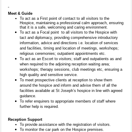
Meet & Guide
To act as a First point of contact to all visitors to the
Hospice, maintaining a professional calm approach, ensuring
that it is a safe, welcoming and caring environment.
To act as a Focal point to all visitors to the Hospice with
tact and diplomacy, providing comprehensive introductory
information, advice and directions i.e. location of services
and facilities, timing and location of meetings, workshops;
religious ceremonies; outpatient appointments etc.
To act as an Escort to visitors; staff and outpatients as and
when required to the adjoining reception waiting area;
workshops; therapy sessions, club meetings etc, ensuring a
high quality and sensitive service.
To meet prospective clients at reception to show them
around the hospice and inform and advise them of all the
facilities available at St Joseph’s hospice in line with agreed
guidance.
To refer enquirers to appropriate members of staff where
further help is required.
Reception Support
To provide assistance with the registration of visitors.
To monitor the car park on the Hospice premises.