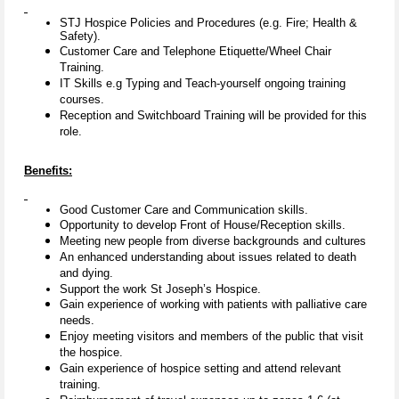
STJ Hospice Policies and Procedures (e.g. Fire; Health &
Safety).
Customer Care and Telephone Etiquette/Wheel Chair
Training.
IT Skills e.g Typing and Teach-yourself ongoing training
courses.
Reception and Switchboard Training will be provided for this
role.
Benefits:
Good Customer Care and Communication skills.
Opportunity to develop Front of House/Reception skills.
Meeting new people from diverse backgrounds and cultures
An enhanced understanding about issues related to death
and dying.
Support the work St Joseph’s Hospice.
Gain experience of working with patients with palliative care
needs.
Enjoy meeting visitors and members of the public that visit
the hospice.
Gain experience of hospice setting and attend relevant
training.