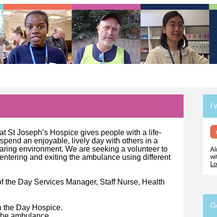
I 
t St Joseph’s Hospice gives people with a life-
o spend an enjoyable, lively day with others in a
 caring environment. We are seeking a volunteer to
Al
wi
entering and exiting the ambulance using different
Lo
of the Day Services Manager, Staff Nurse, Health
G
in the Day Hospice.
o the ambulance