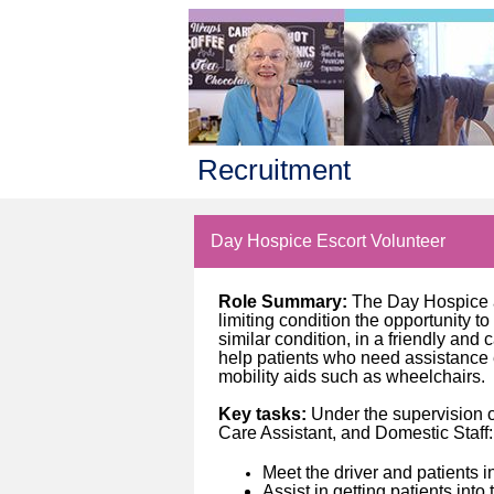
Recruitment
Day Hospice Escort Volunteer
Role Summary:
The Day Hospice a
limiting condition the opportunity t
similar condition, in a friendly and
help patients who need assistance 
mobility aids such as wheelchairs.
Key tasks:
Under the supervision 
Care Assistant, and Domestic Staff:
Meet the driver and patients 
Assist in getting patients int