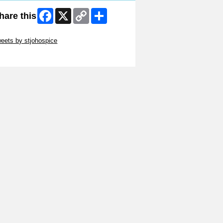
Facebook
X
Copy
Share
hare this
Link
ip Twitter Widget
eets by stjohospice
ip Facebook Widget