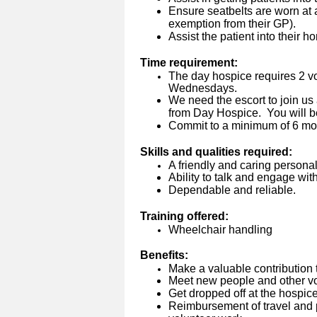
Ensure seatbelts are worn at a
exemption from their GP).
Assist the patient into their 
Time requirement:
The day hospice requires 2 vo
Wednesdays.
We need the escort to join us
from Day Hospice. You will b
Commit to a minimum of 6 mo
Skills and qualities required:
A friendly and caring personali
Ability to talk and engage wit
Dependable and reliable.
Training offered:
Wheelchair handling
Benefits:
Make a valuable contribution 
Meet new people and other vo
Get dropped off at the hospice
Reimbursement of travel and p