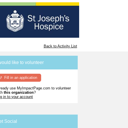
Back to Activity List
would like to volunteer
Fill in an application
ready use MyImpactPage.com to volunteer
th
this organization
?
g in to your account
et Social