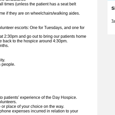
ll times (unless the patient has a seat belt
S
home if they are on wheelchairs/walking aides.
Sk
Tw
lunteer escorts: One for Tuesdays, and one for
Sk
 at 2:30pm and go out to bring our patients home
e back to the hospice around 4:30pm.
nths.
ty.
h people.
to patients’ experience of the Day Hospice.
lunteers.
 or place of your choice on the way.
hone expenses incurred in relation to your