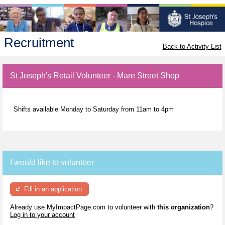
Recruitment
Back to Activity List
St Joseph's Retail Volunteer - Mare Street Shop
Shifts available Monday to Saturday from 11am to 4pm
I would like to volunteer
Fill in an application
Already use MyImpactPage.com to volunteer with
this organization
?
Log in to your account