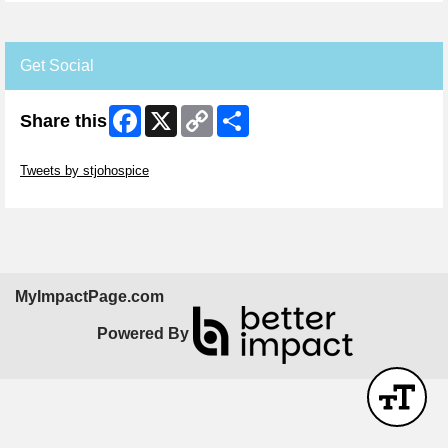
Get Social
Facebook
X
Copy
Share
Share this
Link
Skip Twitter Widget
Tweets by stjohospice
Skip Facebook Widget
MyImpactPage.com
Powered By