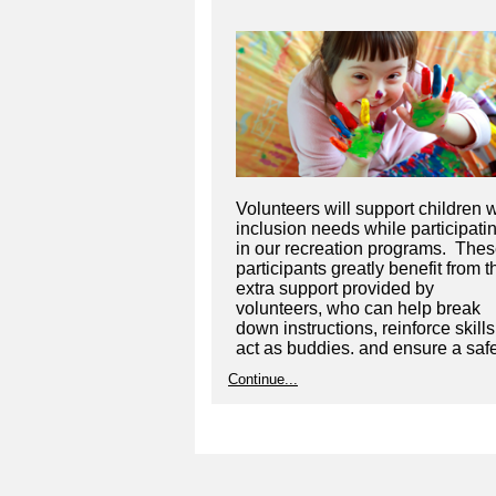
Volunteers will support children w
inclusion needs while participati
in our recreation programs. The
participants greatly benefit from t
extra support provided by
volunteers, who can help break
down instructions, reinforce skills
act as buddies, and ensure a saf
learning environment.
Continue...