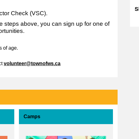
S
ctor Check (VSC).
S
 steps above, you can sign up for one of
rtunities.
s of age.
ct
volunteer@townofws.ca
Camps