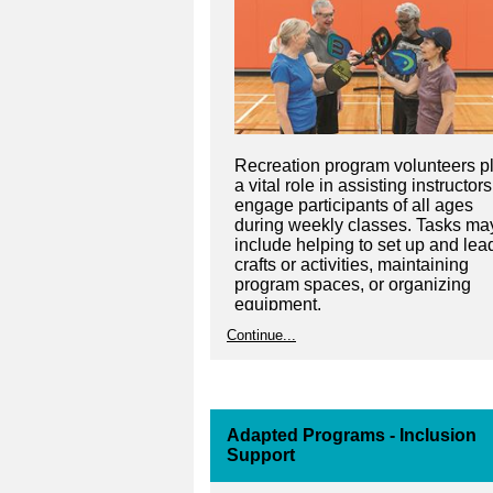
Recreation program volunteers p
a vital role in assisting instructors
engage participants of all ages
during weekly classes. Tasks ma
include helping to set up and lea
crafts or activities, maintaining
program spaces, or organizing
equipment.
Continue...
Adapted Programs - Inclusion
Support