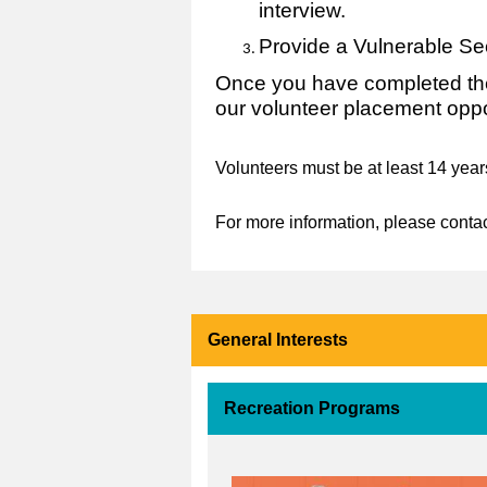
interview.
Provide a Vulnerable Se
Once you have completed the
our volunteer placement oppo
Volunteers must be at least 14 year
For more information, please conta
General Interests
Recreation Programs