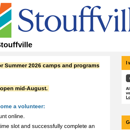
ouffville
I
 for Summer 2026 camps and programs
ll open mid-August.
A
vo
Lo
come a volunteer:
nt online.
G
 time slot and successfully complete an