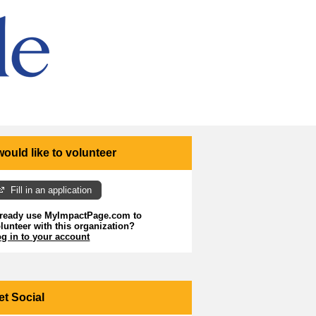
 would like to volunteer
Fill in an application
lready use MyImpactPage.com to
lunteer with
this organization
?
g in to your account
et Social