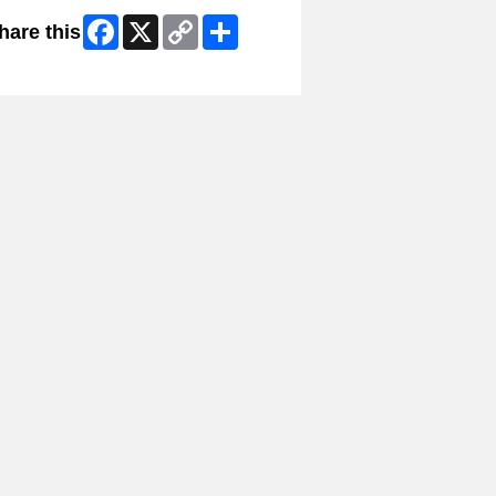
Facebook
X
Copy
Share
hare this
Link
kip Facebook Widget