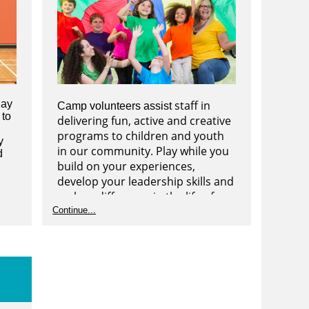
lay
staff in
Camp volunteers assist
 to
delivering fun, active and creative
programs to children and youth
y
in our community. Play while you
d
build on your experiences,
develop your leadership skills and
make a difference in the life of a
child or youth. Camps are offered
Continue...
over PA days, Winter Break, March
Break and Summer.