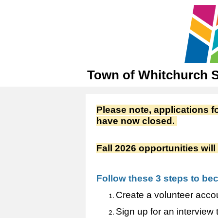
Town of Whitchurch St
Please note, applications
have now closed.
Fall 2026 opportunities wi
Follow these 3 steps to be
Create a volunteer accou
Sign up for an interview