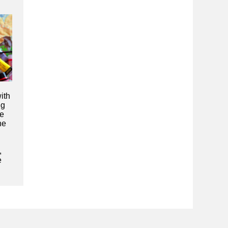
ith
ng
se
he
,
e