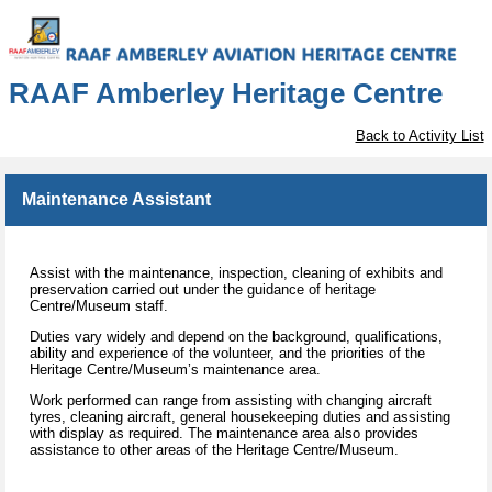
RAAF Amberley Heritage Centre
Back to Activity List
Maintenance Assistant
Assist with the maintenance, inspection, cleaning of exhibits and
preservation carried out under the guidance of heritage
Centre/Museum staff.
Duties vary widely and depend on the background, qualifications,
ability and experience of the volunteer, and the priorities of the
Heritage Centre/Museum’s maintenance area.
Work performed can range from assisting with changing aircraft
tyres, cleaning aircraft, general housekeeping duties and assisting
with display as required. The maintenance area also provides
assistance to other areas of the Heritage Centre/Museum.