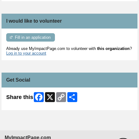
I would like to volunteer
Fill in an application
Already use MyImpactPage.com to volunteer with
this organization
?
Log in to your account
Get Social
Facebook
X
Copy
Share
Share this
Link
MyImpactPage.com