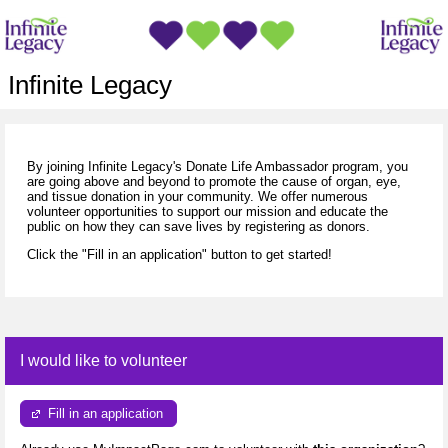
Infinite Legacy
By joining Infinite Legacy's Donate Life Ambassador program, you
are going above and beyond to promote the cause of organ, eye,
and tissue donation in your community. We offer numerous
volunteer opportunities to support our mission and educate the
public on how they can save lives by registering as donors.
Click the "Fill in an application" button to get started!
I would like to volunteer
Fill in an application