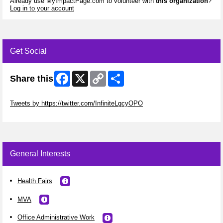
Already use MyImpactPage.com to volunteer with
this organization
?
Log in to your account
Get Social
Facebook
X
Copy
Share
Share this
Link
Skip Twitter Widget
Tweets by https://twitter.com/InfiniteLgcyOPO
Skip Facebook Widget
General Interests
Health Fairs
MVA
Office Administrative Work