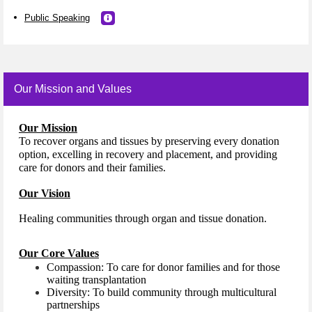
Public Speaking
Our Mission and Values
Our Mission
To recover organs and tissues by preserving every donation
option, excelling in recovery and placement, and providing
care for donors and their families.
Our Vision
Healing communities through organ and tissue donation.
Our Core Values
Compassion: To care for donor families and for those
waiting transplantation
Diversity: To build community through multicultural
partnerships