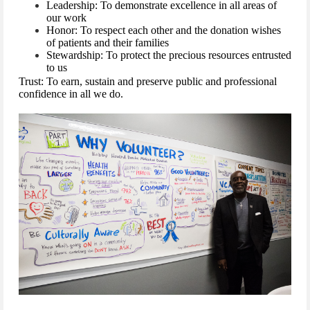
Leadership: To demonstrate excellence in all areas of
our work
Honor: To respect each other and the donation wishes
of patients and their families
Stewardship: To protect the precious resources entrusted
to us
Trust: To earn, sustain and preserve public and professional
confidence in all we do.