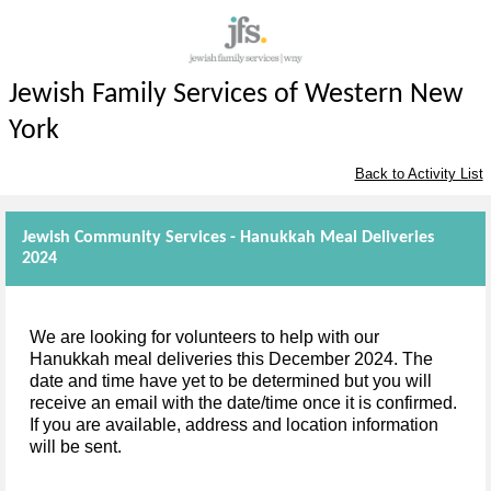
Jewish Family Services of Western New
York
Back to Activity List
Jewish Community Services - Hanukkah Meal Deliveries
2024
We are looking for volunteers to help with our
Hanukkah meal deliveries this December 2024. The
date and time have yet to be determined but you will
receive an email with the date/time once it is confirmed.
If you are available, address and location information
will be sent.