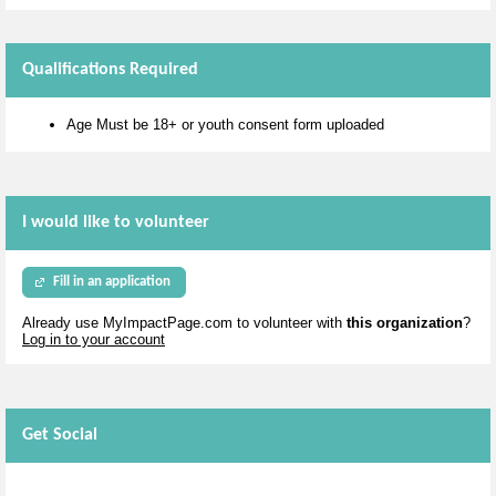
Qualifications Required
Age Must be 18+ or youth consent form uploaded
I would like to volunteer
Fill in an application
Already use MyImpactPage.com to volunteer with
this organization
?
Log in to your account
Get Social
Skip Twitter Widget