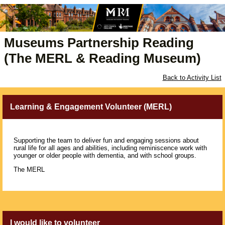
Museums Partnership Reading
(The MERL & Reading Museum)
Back to Activity List
Learning & Engagement Volunteer (MERL)
Supporting the team to deliver fun and engaging sessions about
rural life for all ages and abilities, including reminiscence work with
younger or older people with dementia, and with school groups.
The MERL
I would like to volunteer