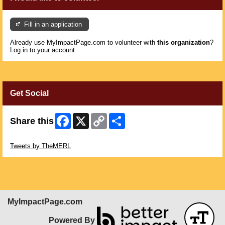
Fill in an application
Already use MyImpactPage.com to volunteer with
this organization
?
Log in to your account
Get Social
Facebook
X
Copy
Share
Share this
Link
Skip Twitter Widget
Tweets by TheMERL
MyImpactPage.com
Powered By