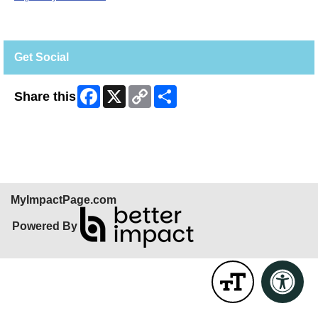
Get Social
Facebook
X
Copy
Share
Share this
Link
Skip Facebook Widget
MyImpactPage.com
Powered By