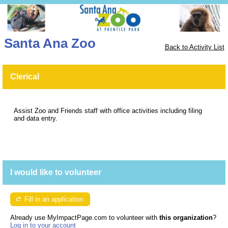
Santa Ana Zoo
Back to Activity List
Clerical
Assist Zoo and Friends staff with office activities including filing
and data entry.
I would like to volunteer
Fill in an application
Already use MyImpactPage.com to volunteer with
this organization
?
Log in to your account