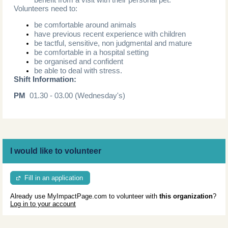
Volunteers need to:
be comfortable around animals
have previous recent experience with children
be tactful, sensitive, non judgmental and mature
be comfortable in a hospital setting
be organised and confident
be able to deal with stress.
Shift Information:
PM
01.30 - 03.00 (Wednesday's)
I would like to volunteer
Fill in an application
Already use MyImpactPage.com to volunteer with
this organization
?
Log in to your account