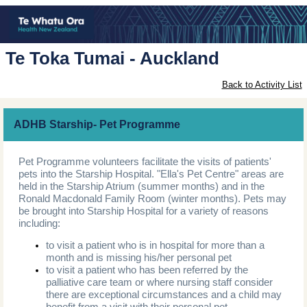
Te Toka Tumai - Auckland
Back to Activity List
ADHB Starship- Pet Programme
Pet Programme volunteers facilitate the visits of patients'
pets into the Starship Hospital. "Ella's Pet Centre" areas are
held in the Starship Atrium (summer months) and in the
Ronald Macdonald Family Room (winter months). Pets may
be brought into Starship Hospital for a variety of reasons
including:
to visit a patient who is in hospital for more than a
month and is missing his/her personal pet
to visit a patient who has been referred by the
palliative care team or where nursing staff consider
there are exceptional circumstances and a child may
benefit from a visit with their personal pet.