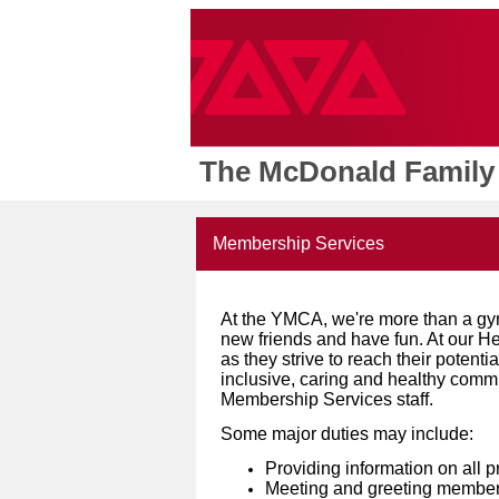
The McDonald Family
Membership Services
At the YMCA, we're more than a gy
new friends and have fun. At our 
as they strive to reach their potenti
inclusive, caring and healthy commu
Membership Services staff.
Some major duties may include:
Providing information on all p
Meeting and greeting members