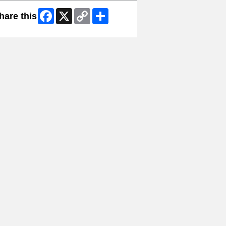
Facebook
X
Copy
Share
hare this
Link