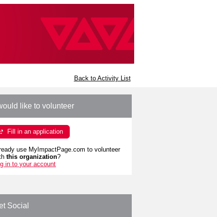
Back to Activity List
would like to volunteer
Fill in an application
ready use MyImpactPage.com to volunteer
th
this organization
?
g in to your account
et Social