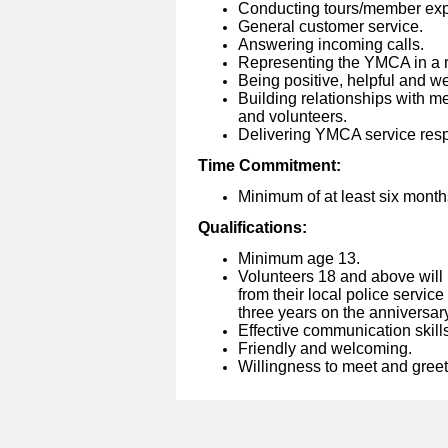
Conducting tours/member exp
General customer service.
Answering incoming calls.
Representing the YMCA in a r
Being positive, helpful and we
Building relationships with m
and volunteers.
Delivering YMCA service respo
Time Commitment:
Minimum of at least six month
Qualifications:
Minimum age 13.
Volunteers 18 and above will
from their local police service
three years on the anniversary 
Effective communication skills
Friendly and welcoming.
Willingness to meet and gree