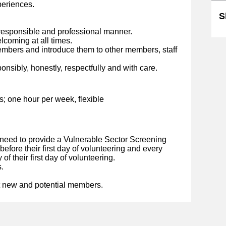
eriences.
S
esponsible and professional manner.
lcoming at all times.
embers and introduce them to other members, staff
nsibly, honestly, respectfully and with care.
s; one hour per week, flexible
 need to provide a Vulnerable Sector Screening
 before their first day of volunteering and every
of their first day of volunteering.
.
t new and potential members.