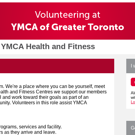
 YMCA Health and Fitness
I 
m. We're a place where you can be yourself, meet
Health and Fitness Centres we support our members
Al
al and work toward their goals as part of an
wi
Lo
nity. Volunteers in this role assist YMCA
rograms, services and facility.
G
 as they arrive and leave.