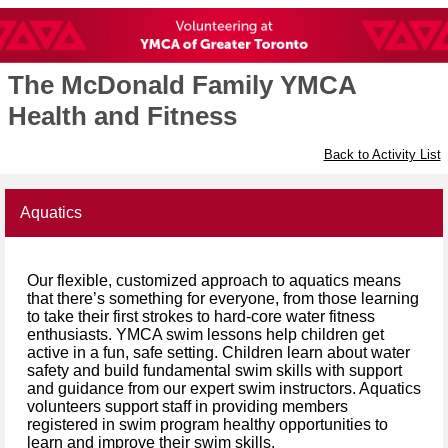
The McDonald Family YMCA
Health and Fitness
Back to Activity List
Aquatics
Our flexible, customized approach to aquatics means
that there’s something for everyone, from those learning
to take their first strokes to hard-core water fitness
enthusiasts. YMCA swim lessons help children get
active in a fun, safe setting. Children learn about water
safety and build fundamental swim skills with support
and guidance from our expert swim instructors. Aquatics
volunteers support staff in providing members
registered in swim program healthy opportunities to
learn and improve their swim skills.