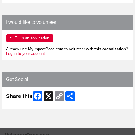
I would like to volunteer
Fill in an application
Already use MyImpactPage.com to volunteer with
this organization
?
Log in to your account
Get Social
Facebook
X
Copy
Share
Share this
Link