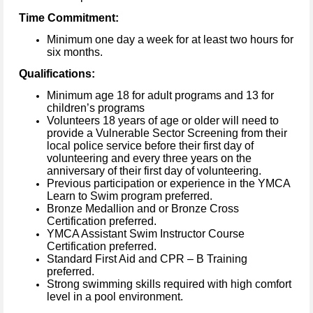
Time Commitment:
Minimum one day a week for at least two hours for
six months.
Qualifications:
Minimum age 18 for adult programs and 13 for
children’s programs
Volunteers 18 years of age or older will need to
provide a Vulnerable Sector Screening from their
local police service before their first day of
volunteering and every three years on the
anniversary of their first day of volunteering.
Previous participation or experience in the YMCA
Learn to Swim program preferred.
Bronze Medallion and or Bronze Cross
Certification preferred.
YMCA Assistant Swim Instructor Course
Certification preferred.
Standard First Aid and CPR – B Training
preferred.
Strong swimming skills required with high comfort
level in a pool environment.