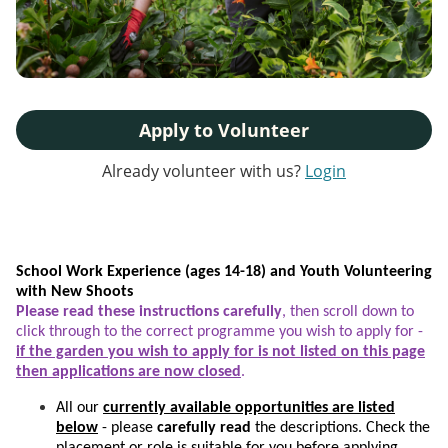
Apply to Volunteer
Already volunteer with us?
Login
School Work Experience (ages 14-18) and Youth Volunteering
with New Shoots
Please read these instructions carefully
, then scroll down to
click through to the correct programme you wish to apply for -
if the garden you wish to apply for is not listed on this page
then applications are now closed
.
All our
currently available opportunities are listed
below
- please
carefully read
the descriptions. Check the
placement or role is suitable for you before applying.