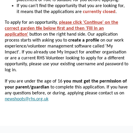
If you can’t find the opportunity that you are looking for,
it means that the applications are
currently closed
.
To apply for an opportunity,
please click 'Continue' on the
correct garden tile below first and then 'Fill in an
application'
button on the right hand side. Our application
process starts with asking you to
create a profile
on our work
experience/volunteer management software called 'My
Impact'. If you already use My Impact for another organisation
or are a current RHS Volunteer looking to apply for a different
opportunity, please use your existing username and password to
log in.
If you are under the age of 16
you must get the permission of
your parent/guardian
to complete this application.
If you have
any questions before, or during, applying please contact us on
newshoots@rhs.org.uk