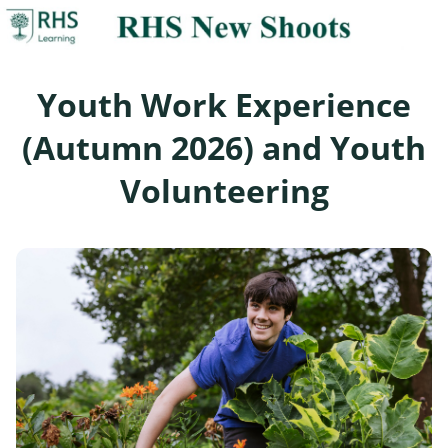
Youth Work Experience
(Autumn 2026) and Youth
Volunteering