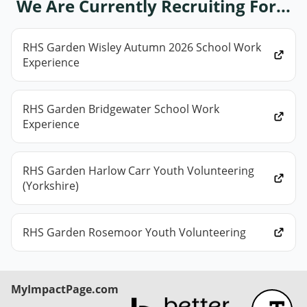
We Are Currently Recruiting For...
RHS Garden Wisley Autumn 2026 School Work
Experience
RHS Garden Bridgewater School Work
Experience
RHS Garden Harlow Carr Youth Volunteering
(Yorkshire)
RHS Garden Rosemoor Youth Volunteering
MyImpactPage.com