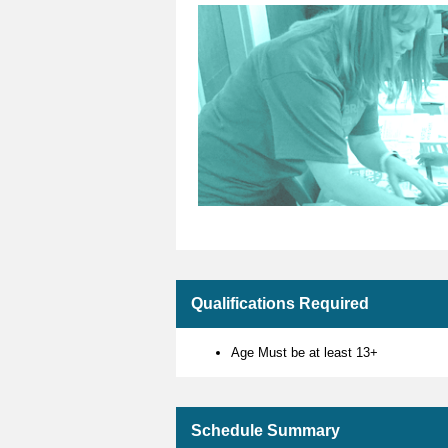
Qualifications Required
Age Must be at least 13+
Schedule Summary