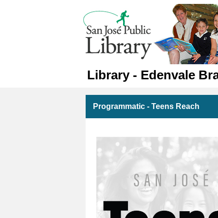
Library - Edenvale Br
Programmatic - Teens Reach