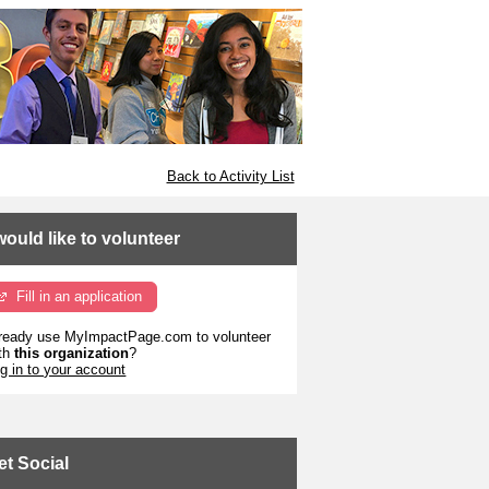
Back to Activity List
 would like to volunteer
Fill in an application
ready use MyImpactPage.com to volunteer
th
this organization
?
g in to your account
et Social