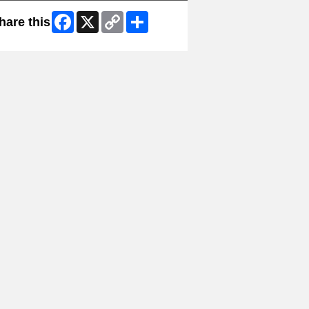
Facebook
X
Copy
Share
hare this
Link