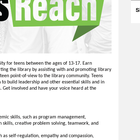
S
ity for teens between the ages of 13-17. Earn
ing the library by assisting with and promoting library
 teen point-of-view to the library community. Teens
to build leadership and other essential skills and in
 Get involved and have your voice heard at the
emic skills, such as program management,
skills, creative problem solving, teamwork, and
uch as self-regulation, empathy and compassion,