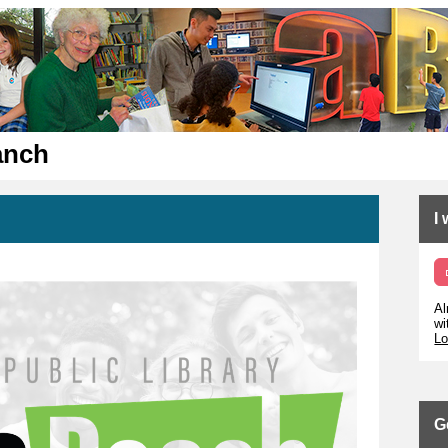
anch
I
Al
wi
Lo
G