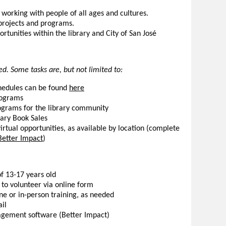
working with people of all ages and cultures.
rojects and programs.
rtunities within the library and City of San José
d. Some tasks are, but not limited to:
hedules can be found
here
programs
ograms for the library community
rary Book Sales
irtual opportunities, as available by location (complete
Better Impact
)
f 13-17 years old
to volunteer via online form
ne or in-person training, as needed
il
agement software (Better Impact)