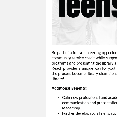
Be part of a fun volunteering opportun
community service credit while support
programs and presenting the library's
Reach provides a unique way for youth 
the process become library champions.
library!
Additional Benefits:
Gain new professional and acad
communication and presentation 
leadership.
Further develop social skills, s