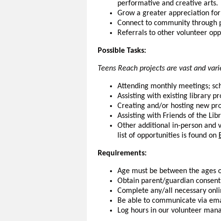
performative and creative arts.
Grow a greater appreciation for 
Connect to community through p
Referrals to other volunteer oppo
Possible Tasks:
Teens Reach projects are vast and varie
Attending monthly meetings; sc
Assisting with existing library 
Creating and/or hosting new pr
Assisting with Friends of the Lib
Other additional in-person and v
list of opportunities is found on
Requirements:
Age must be between the ages o
Obtain parent/guardian consent 
Complete any/all necessary onli
Be able to communicate via ema
Log hours in our volunteer man