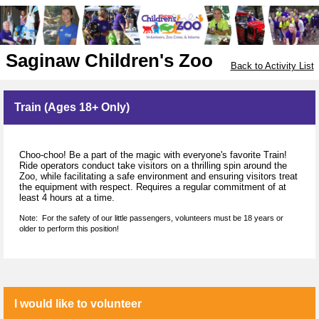
Saginaw Children's Zoo
Back to Activity List
Train (Ages 18+ Only)
Choo-choo! Be a part of the magic with everyone's favorite Train!
Ride operators conduct take visitors on a thrilling spin around the
Zoo, while facilitating a safe environment and ensuring visitors treat
the equipment with respect. Requires a regular commitment of at
least 4 hours at a time.
Note: For the safety of our little passengers, volunteers must be 18 years or
older to perform this position!
I would like to volunteer