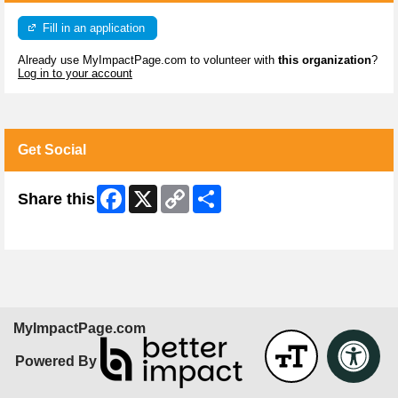
Fill in an application
Already use MyImpactPage.com to volunteer with
this organization
?
Log in to your account
Get Social
Facebook
X
Copy
Share
Share this
Link
Skip Facebook Widget
MyImpactPage.com
Powered By