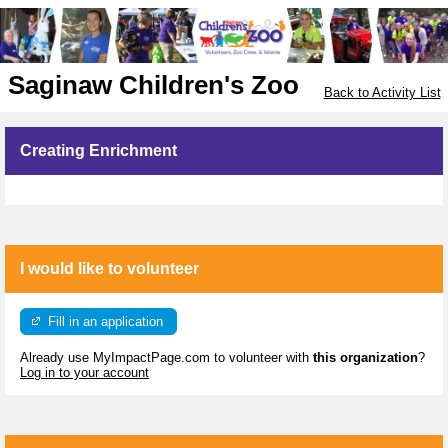
Saginaw Children's Zoo
Back to Activity List
Creating Enrichment
I would like to volunteer
Fill in an application
Already use MyImpactPage.com to volunteer with
this organization
?
Log in to your account