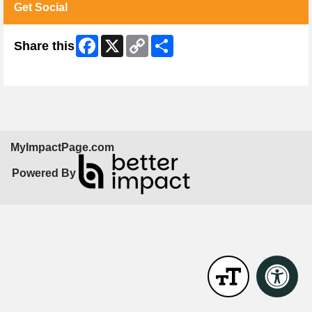
Get Social
Facebook
X
Copy
Share
Share this
Link
Skip Facebook Widget
MyImpactPage.com
Powered By