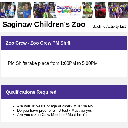
Saginaw Children's Zoo
Back to Activity List
Zoo Crew - Zoo Crew PM Shift
PM Shifts take place from 1:00PM to 5:00PM
Qualifications Required
Are you 18 years of age or older? Must be No
Do you have proof of a TB test? Must be yes
Are you a Zoo Crew Member? Must be Yes