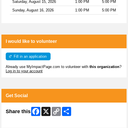
Saturday, August 15, 2026
1:00 PM
5:00 PM
Sunday, August 16, 2026
1:00 PM
5:00 PM
I would like to volunteer
Fill in an application
Already use MyImpactPage.com to volunteer with
this organization
?
Log in to your account
Get Social
Facebook
X
Copy
Share
Share this
Link
Skip Facebook Widget