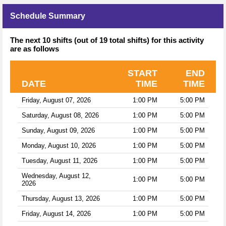
Schedule Summary
The next 10 shifts (out of 19 total shifts) for this activity
are as follows
START
END
DATE
TIME
TIME
Friday, August 07, 2026
1:00 PM
5:00 PM
Saturday, August 08, 2026
1:00 PM
5:00 PM
Sunday, August 09, 2026
1:00 PM
5:00 PM
Monday, August 10, 2026
1:00 PM
5:00 PM
Tuesday, August 11, 2026
1:00 PM
5:00 PM
Wednesday, August 12,
1:00 PM
5:00 PM
2026
Thursday, August 13, 2026
1:00 PM
5:00 PM
Friday, August 14, 2026
1:00 PM
5:00 PM