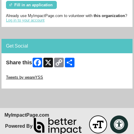
Fill in an application
Already use MyImpactPage.com to volunteer with
this organization
?
Log in to your account
Get Social
Facebook
X
Copy
Share
Share this
Link
Skip Twitter Widget
Tweets by weareYSS
Skip Facebook Widget
MyImpactPage.com
Powered By