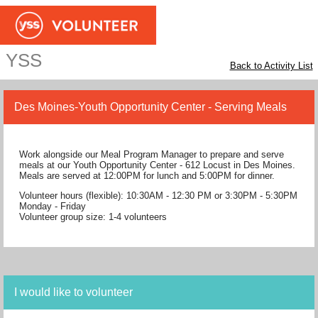
YSS
Back to Activity List
Des Moines-Youth Opportunity Center - Serving Meals
Work alongside our Meal Program Manager to prepare and serve
meals at our Youth Opportunity Center - 612 Locust in Des Moines.
Meals are served at 12:00PM for lunch and 5:00PM for dinner.
Volunteer hours (flexible): 10:30AM - 12:30 PM or 3:30PM - 5:30PM
Monday - Friday
Volunteer group size: 1-4 volunteers
I would like to volunteer