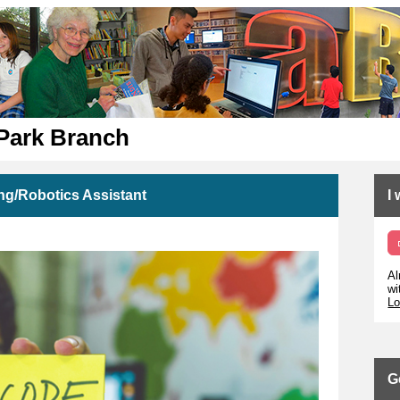
 Park Branch
ng/Robotics Assistant
I
Al
wi
Lo
G