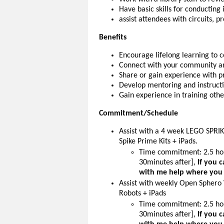
Have basic skills for conducting
assist attendees with circuits, p
Benefits
Encourage lifelong learning to 
Connect with your community an
Share or gain experience with 
Develop mentoring and instructio
Gain experience in training oth
Commitment/Schedule
Assist with a 4 week LEGO SPRI
Spike Prime Kits + iPads.
Time commitment: 2.5 hou
30minutes after],
If you 
with me help where you
Assist with weekly Open Sphero 
Robots + iPads
Time commitment: 2.5 hou
30minutes after],
If you 