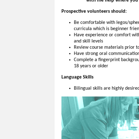
with me help where you
Prospective volunteers should:
Be comfortable with legos/spher
curricula which is beginner frie
Have experience or comfort wit
and skill levels
Review course materials prior t
Have strong oral communication sk
Complete a fingerprint backgroun
18 years or older
Language Skills
Bilingual skills are highly desire