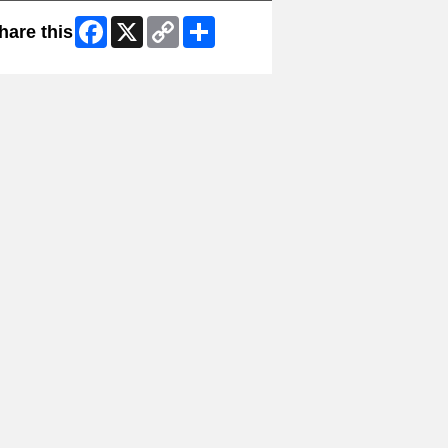
Facebook
X
Copy
Share
hare this
Link