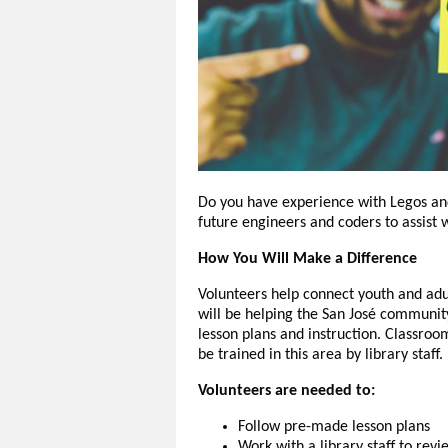
Do you have experience with Legos and 
future engineers and coders to assist
How You Will Make a Difference
Volunteers help connect youth and adu
will be helping the San José communit
lesson plans and instruction. Classro
be trained in this area by library staff.
Volunteers are needed to:
Follow pre-made lesson plans
Work with a library staff to rev