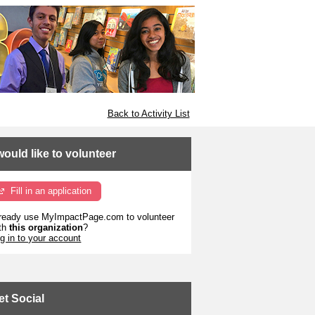
Back to Activity List
 would like to volunteer
Fill in an application
ready use MyImpactPage.com to volunteer
th
this organization
?
g in to your account
et Social