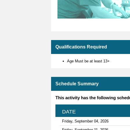
Qualifications Required
Age Must be at least 13+
Schedule Summary
This activity has the following sched
DATE
Friday, September 04, 2026
Friday, September 11, 2026