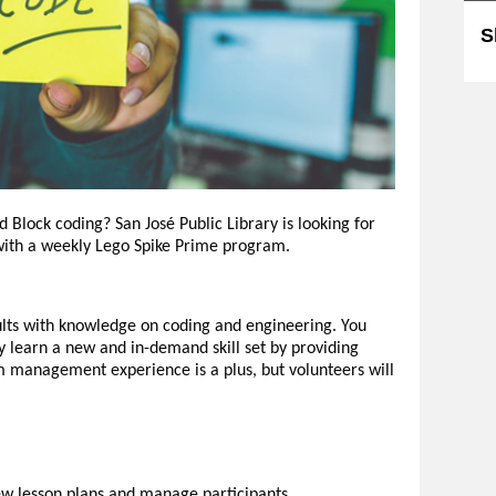
S
Block coding? San José Public Library is looking for
 with a weekly Lego Spike Prime program.
lts with knowledge on coding and engineering. You
y learn a new and in-demand skill set by providing
om management experience is a plus, but volunteers will
iew lesson plans and manage participants