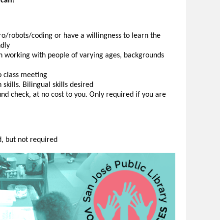
 can!
o/robots/coding or have a willingness to learn the
ndly
h working with people of varying ages, backgrounds
o class meeting
ills. Bilingual skills desired
d check, at no cost to you. Only required if you are
d, but not required