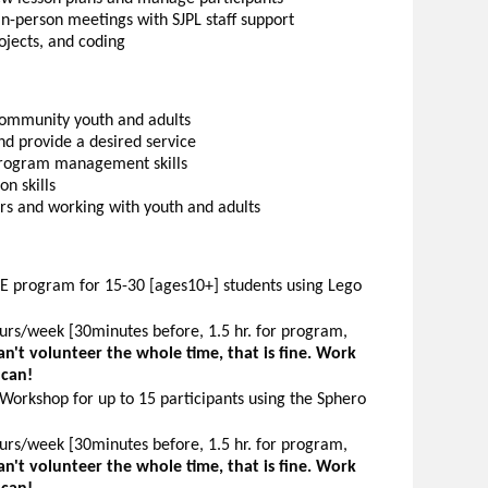
 in-person meetings with SJPL staff support
rojects, and coding
community youth and adults
d provide a desired service
program management skills
n skills
ers and working with youth and adults
KE program for 15-30 [ages10+] students using Lego
rs/week [30minutes before, 1.5 hr. for program,
can't volunteer the whole time, that is fine. Work
 can!
Workshop for up to 15 participants using the Sphero
rs/week [30minutes before, 1.5 hr. for program,
can't volunteer the whole time, that is fine. Work