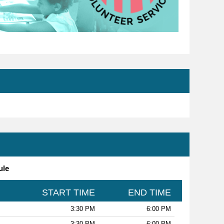
ule
START TIME
END TIME
3:30 PM
6:00 PM
3:30 PM
6:00 PM