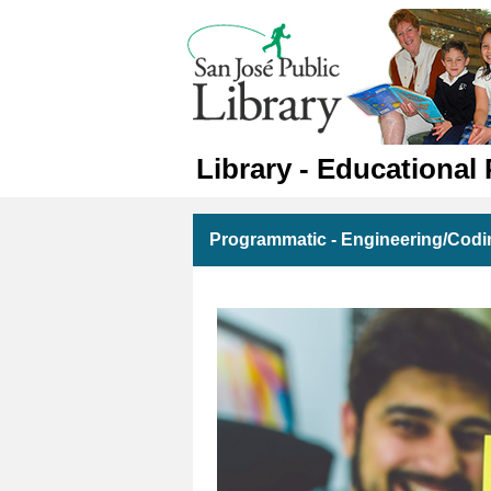
Library - Educational
Programmatic - Engineering/Codi