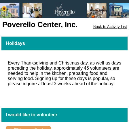
Poverello Center, Inc.
Back to Activity List
Holidays
Every Thanksgiving and Christmas day, as well as days
preceding the holiday, approximately 45 volunteers are
needed to help in the kitchen, preparing food and
serving food. Signing up for these days is popular, so
please inquire at least 3 weeks ahead of the holiday.
I would like to volunteer