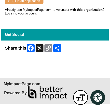
Fill in an application
Already use MyImpactPage.com to volunteer with
this organization
?
Log in to your account
Get Social
Facebook
X
Copy
Share
Share this
Link
Skip Facebook Widget
MyImpactPage.com
Powered By