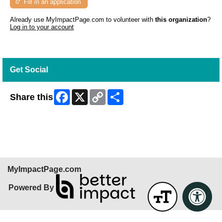
Fill in an application
Already use MyImpactPage.com to volunteer with
this organization
?
Log in to your account
Get Social
Facebook
X
Copy
Share
Share this
Link
Skip Facebook Widget
MyImpactPage.com
Powered By