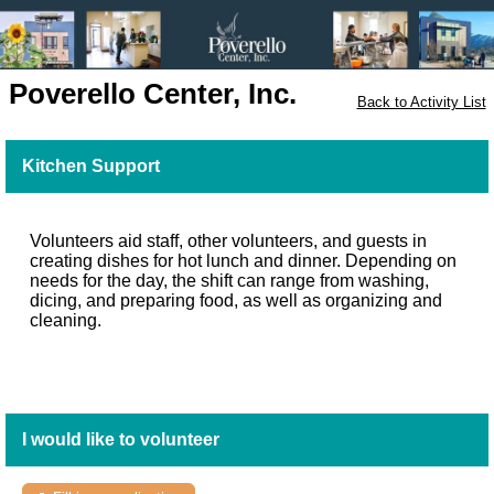
Poverello Center, Inc.
Back to Activity List
Kitchen Support
Volunteers aid staff, other volunteers, and guests in
creating dishes for hot lunch and dinner. Depending on
needs for the day, the shift can range from washing,
dicing, and preparing food, as well as organizing and
cleaning.
I would like to volunteer