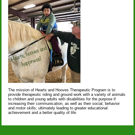
The mission of Hearts and Hooves Therapeutic Program is to
provide therapeutic riding and ground work with a variety of animals
to children and young adults with disabilities for the purpose if
increasing their communication, as well as their social, behavior
and motor skills; ultimately leading to greater educational
achievement and a better quality of life.