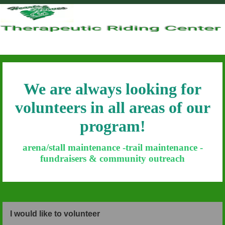
Hearts & Hooves
We are always looking for
volunteers in all areas of our
program!
arena/stall maintenance -trail maintenance -
fundraisers & community outreach
I would like to volunteer