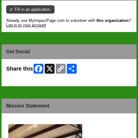
Fill in an application
Already use MyImpactPage.com to volunteer with
this organization
?
Log in to your account
Get Social
Facebook
X
Copy
Share
Share this
Link
Skip Facebook Widget
Mission Statement