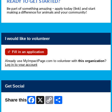
READY TO GET STARTED?
Be part of something amazing – apply today (link) and start
making a difference for animals and your community!
I would like to volunteer
Fill in an application
Already use MyImpactPage.com to volunteer with
this organization
?
Log in to your account
Get Social
Facebook
X
Copy
Share
Share this
Link
Skip Facebook Widget