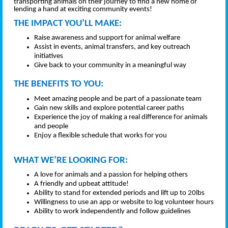
transporting animals on their journey to find a new home or
lending a hand at exciting community events!
THE IMPACT YOU’LL MAKE:
Raise awareness and support for animal welfare
Assist in events, animal transfers, and key outreach
initiatives
Give back to your community in a meaningful way
THE BENEFITS TO YOU:
Meet amazing people and be part of a passionate team
Gain new skills and explore potential career paths
Experience the joy of making a real difference for animals
and people
Enjoy a flexible schedule that works for you
WHAT WE’RE LOOKING FOR:
A love for animals and a passion for helping others
A friendly and upbeat attitude!
Ability to stand for extended periods and lift up to 20lbs
Willingness to use an app or website to log volunteer hours
Ability to work independently and follow guidelines