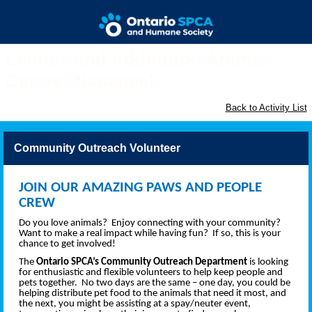
Lennox and Addington Animal
Centre (Napanee)
Back to Activity List
Community Outreach Volunteer
JOIN OUR AMAZING PAWS AND PEOPLE
CREW
Do you love animals? Enjoy connecting with your community?
Want to make a real impact while having fun? If so, this is your
chance to get involved!
The
Ontario SPCA’s Community Outreach Department
is looking
for enthusiastic and flexible volunteers to help keep people and
pets together. No two days are the same – one day, you could be
helping distribute pet food to the animals that need it most, and
the next, you might be assisting at a spay/neuter event,