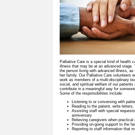
Palliative Care is a special kind of health c
illness that may be at an advanced stage. Th
the person living with advanced illness, as w
her family. Our Palliative Care volunteers en
work as members of a multi-disciplinary tea
social, and spiritual welfare of our patients
contribute in a meaningful way for someone 
Some of the responsibilities include:
Listening to or conversing with patie
Reading to the patient, write letters,
Assisting staff with special requests
anniversary
Relieving caregivers when practical
Providing on-going support to the fa
Reporting to staff information that mi