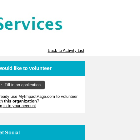
Back to Activity List
 would like to volunteer
Fill in an application
ready use MyImpactPage.com to volunteer
th
this organization
?
g in to your account
et Social