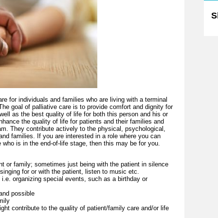
S
are for individuals and families who are living with a terminal
e goal of palliative care is to provide comfort and dignity for
ell as the best quality of life for both this person and his or
hance the quality of life for patients and their families and
m. They contribute actively to the physical, psychological,
 and families. If you are interested in a role where you can
who is in the end-of-life stage, then this may be for you.
nt or family; sometimes just being with the patient in silence
 singing for or with the patient, listen to music etc.
 i.e. organizing special events, such as a birthday or
 and possible
mily
ght contribute to the quality of patient/family care and/or life