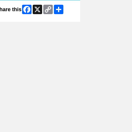
Facebook
X
Copy
Share
hare this
Link