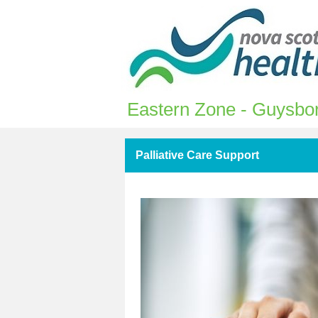
Eastern Zone - Guysbor
Palliative Care Support