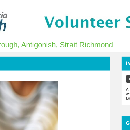
ough, Antigonish, Strait Richmond
I
Al
wi
Lo
G