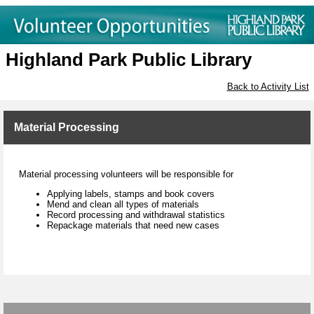
Highland Park Public Library
Back to Activity List
Material Processing
Material processing volunteers will be responsible for
Applying labels, stamps and book covers
Mend and clean all types of materials
Record processing and withdrawal statistics
Repackage materials that need new cases