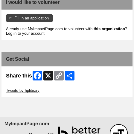
I would like to volunteer
Fill in an application
Already use MyImpactPage.com to volunteer with
this organization
?
Log in to your account
Get Social
Facebook
X
Copy
Share
Share this
Link
Skip Twitter Widget
Tweets by hplibrary
MyImpactPage.com