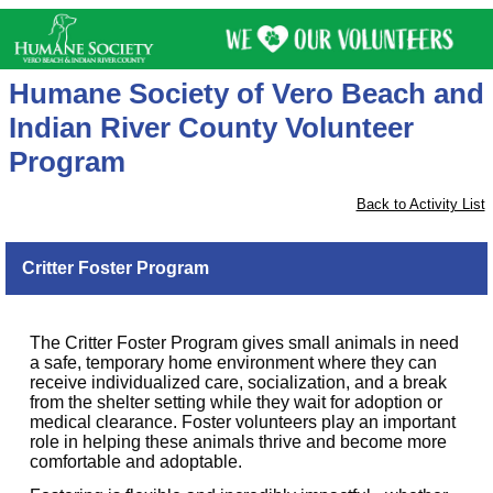
Humane Society of Vero Beach and
Indian River County Volunteer
Program
Back to Activity List
Critter Foster Program
The Critter Foster Program gives small animals in need
a safe, temporary home environment where they can
receive individualized care, socialization, and a break
from the shelter setting while they wait for adoption or
medical clearance. Foster volunteers play an important
role in helping these animals thrive and become more
comfortable and adoptable.