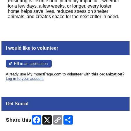
Fostering is flexible and incredibly impactful - whether
for a few days, a few weeks, or longer, every foster
home helps save lives, reduces stress on shelter
animals, and creates space for the next critter in need.
I would like to volunteer
Fill in an application
Already use MyImpactPage.com to volunteer with
this organization
?
Log in to your account
Get Social
Facebook
X
Copy
Share
Share this
Link
Skip Facebook Widget