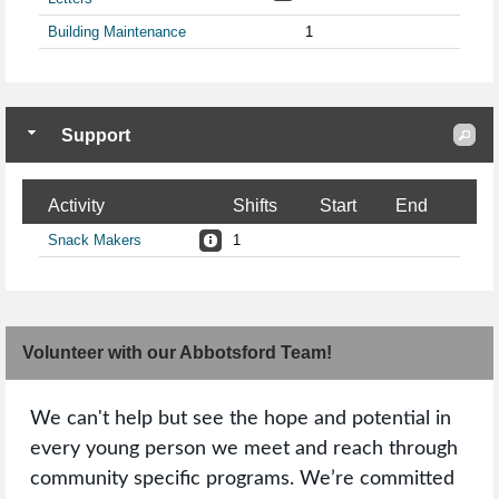
Building Maintenance
1
Support
Activity
Shifts
Start
End
Snack Makers
1
Volunteer with our Abbotsford Team!
We can't help but see the hope and potential in
every young person we meet and reach through
community specific programs. We’re committed