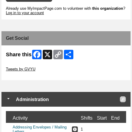
Already use MyImpactPage.com to volunteer with
this organization
?
Log in to your account
Get Social
Facebook
X
Copy
Share
Share this
Link
Skip Twitter Widget
Tweets by GVYU
Skip Facebook Widget
Administration
Activity
Shifts
Start
End
Addressing Envelopes / Mailing
1
Letters