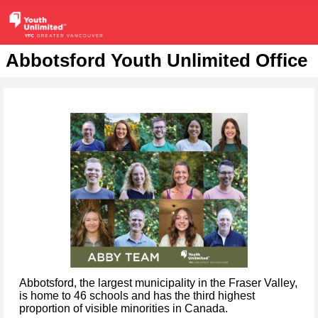
Abbotsford Youth Unlimited Office
Abbotsford, the largest municipality in the Fraser Valley,
is home to 46 schools and has the third highest
proportion of visible minorities in Canada.