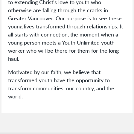
to extending Christ’s love to youth who
otherwise are falling through the cracks in
Greater Vancouver. Our purpose is to see these
young lives transformed through relationships. It
all starts with connection, the moment when a
young person meets a Youth Unlimited youth
worker who will be there for them for the long
haul.
Motivated by our faith, we believe that
transformed youth have the opportunity to
transform communities, our country, and the
world.