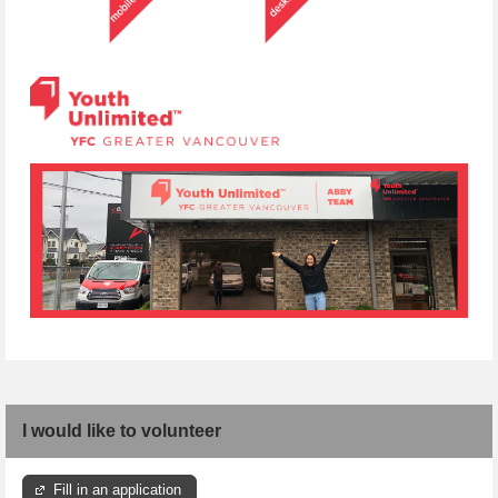
I would like to volunteer
Fill in an application