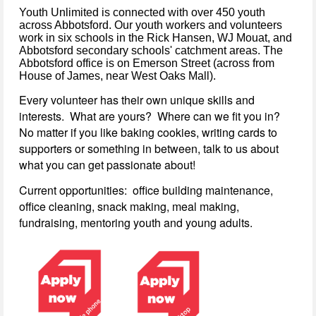
Youth Unlimited is connected with over 450 youth
across Abbotsford. Our youth workers and volunteers
work in six schools in the Rick Hansen, WJ Mouat, and
Abbotsford secondary schools' catchment areas. The
Abbotsford office is on Emerson Street (across from
House of James, near West Oaks Mall).
Every volunteer has their own unique skills and
interests. What are yours? Where can we fit you in?
No matter if you like baking cookies, writing cards to
supporters or something in between, talk to us about
what you can get passionate about!
Current opportunities: office building maintenance,
office cleaning, snack making, meal making,
fundraising, mentoring youth and young adults.