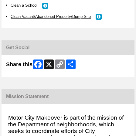
Clean a School
Clean Vacant/Abandoned Property/Dump Site
Get Social
Facebook
X
Copy
Share
Share this
Link
Mission Statement
Motor City Makeover is part of the mission of
the Department of neighborhoods, which
seeks to coordinate efforts of City