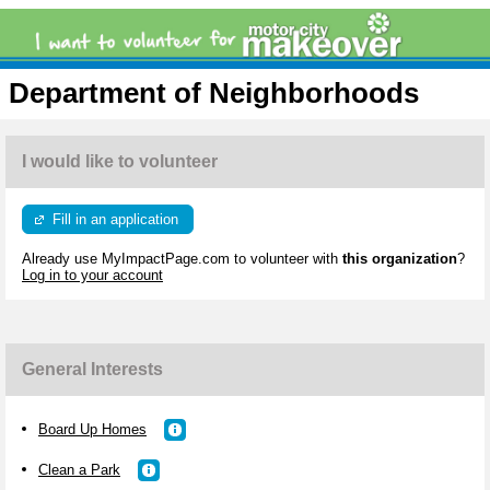
Department of Neighborhoods
I would like to volunteer
Fill in an application
Already use MyImpactPage.com to volunteer with
this organization
?
Log in to your account
General Interests
Board Up Homes
Clean a Park