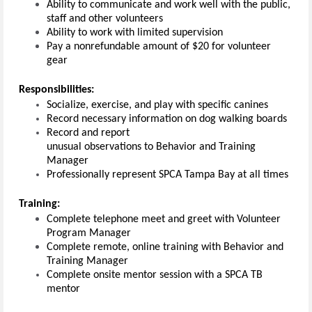
Ability to communicate and work well with the public,
staff and other volunteers
Ability to work with limited supervision
Pay a nonrefundable amount of $20 for volunteer
gear
Responsibilities:
Socialize, exercise, and play with specific canines
Record necessary information on dog walking boards
Record and report
unusual observations to Behavior and Training
Manager
Professionally represent SPCA Tampa Bay at all times
Training:
Complete telephone meet and greet with Volunteer
Program Manager
Complete remote, online training with Behavior and
Training Manager
Complete onsite mentor session with a SPCA TB
mentor