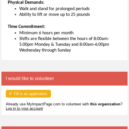
Physical
Demands:
Walk and stand for prolonged periods
Ability to lift or move up to 25 pounds
Time Commitment:
Minimum 6 hours per month
Shifts are flexible between the hours of 8:00am-
5:00pm Monday & Tuesday and 8:00am-6:00pm
Wednesday through Sunday
I would like to volunteer
Fill in an application
Already use MyImpactPage.com to volunteer with
this organization
?
Log in to your account