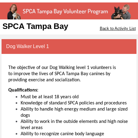
SPCA Tampa Bay
Back to Activity List
Dog Walker Level 1
The objective of our Dog Walking level 1 volunteers is
to
improve the lives of SPCA Tampa Bay canines by
providing exercise and socialization.
Qualifications:
Must be at least 18 years old
Knowledge of standard SPCA policies and procedures
Ability to handle high energy medium and large sized
dogs
Ability to work in the outside elements and high noise
level areas
Ability to recognize canine body language