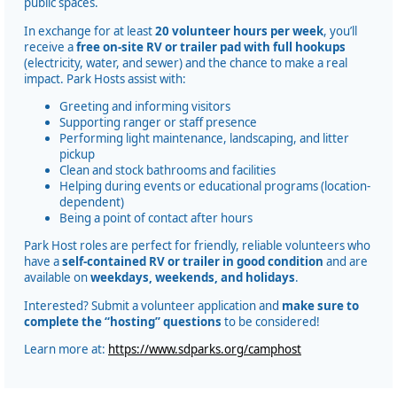
public spaces.
In exchange for at least
20 volunteer hours per week
, you’ll
receive a
free on-site RV or trailer pad with full hookups
(electricity, water, and sewer) and the chance to make a real
impact. Park Hosts assist with:
Greeting and informing visitors
Supporting ranger or staff presence
Performing light maintenance, landscaping, and litter
pickup
Clean and stock bathrooms and facilities
Helping during events or educational programs (location-
dependent)
Being a point of contact after hours
Park Host roles are perfect for friendly, reliable volunteers who
have a
self-contained RV or trailer in good condition
and are
available on
weekdays, weekends, and holidays
.
Interested? Submit a volunteer application and
make sure to
complete the “hosting” questions
to be considered!
Learn more at:
https://www.sdparks.org/camphost