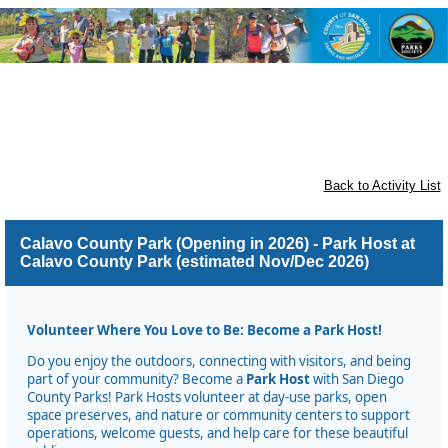
Flinn Springs, Crest, Dehesa,
Granite Hills, Harbison Canyon,
and Rancho San Diego
Back to Activity List
Calavo County Park (Opening in 2026) - Park Host at
Calavo County Park (estimated Nov/Dec 2026)
Volunteer Where You Love to Be: Become a Park Host!
Do you enjoy the outdoors, connecting with visitors, and being
part of your community? Become a
Park Host
with San Diego
County Parks! Park Hosts volunteer at day-use parks, open
space preserves, and nature or community centers to support
operations, welcome guests, and help care for these beautiful