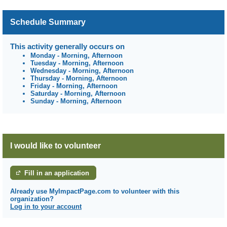
Schedule Summary
This activity generally occurs on
Monday
-
Morning, Afternoon
Tuesday
-
Morning, Afternoon
Wednesday
-
Morning, Afternoon
Thursday
-
Morning, Afternoon
Friday
-
Morning, Afternoon
Saturday
-
Morning, Afternoon
Sunday
-
Morning, Afternoon
I would like to volunteer
Fill in an application
Already use MyImpactPage.com to volunteer with
this
organization
?
Log in to your account