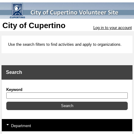
City of Cupertino
Log in to your account
Use the search filters to find activities and apply to organizations.
Search
Keyword
Department