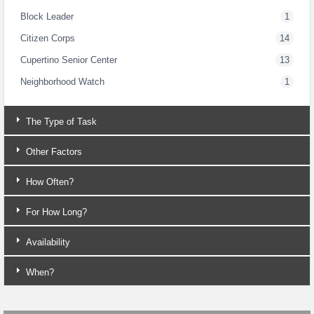
Block Leader
1
Citizen Corps
14
Cupertino Senior Center
13
Neighborhood Watch
1
The Type of Task
Other Factors
How Often?
For How Long?
Availability
When?