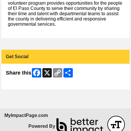
volunteer program provides opportunities for the people
of El Paso County to serve their community by sharing
their time and talent with departmental teams to assist
the county in delivering efficient and responsive
governmental services.
Get Social
Facebook
X
Copy
Share
Share this
Link
Skip Facebook Widget
MyImpactPage.com
Powered By