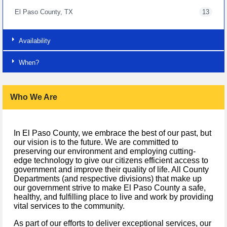
El Paso County, TX
13
Availability
When?
Who We Are
In El Paso County, we embrace the best of our past, but
our vision is to the future. We are committed to
preserving our environment and employing cutting-
edge technology to give our citizens efficient access to
government and improve their quality of life. All County
Departments (and respective divisions) that make up
our government strive to make El Paso County a safe,
healthy, and fulfilling place to live and work by providing
vital services to the community.
As part of our efforts to deliver exceptional services, our