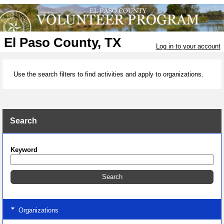
El Paso County, TX
Log in to your account
Use the search filters to find activities and apply to organizations.
Search
Keyword
Organizations