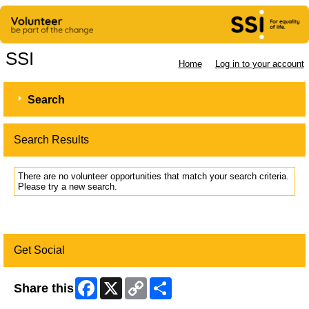
SSI
Home
Log in to your account
Search
Search Results
There are no volunteer opportunities that match your search criteria.
Please try a new search.
Get Social
Facebook
X
Copy
Share
Share this
Link