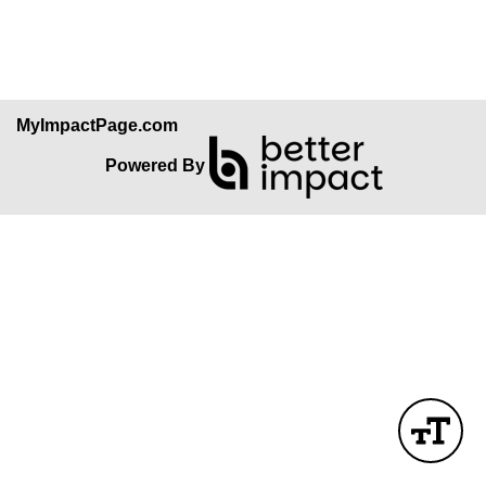
Skip Facebook Widget
MyImpactPage.com
Powered By