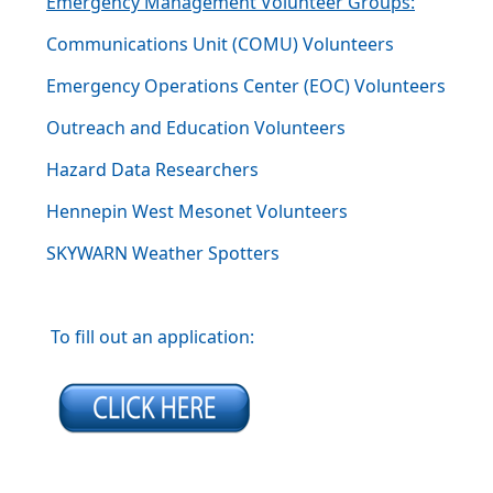
Emergency Management Volunteer Groups:
Communications Unit (COMU) Volunteers
Emergency Operations Center (EOC) Volunteers
Outreach and Education Volunteers
Hazard Data Researchers
Hennepin West Mesonet Volunteers
SKYWARN Weather Spotters
To fill out an application: