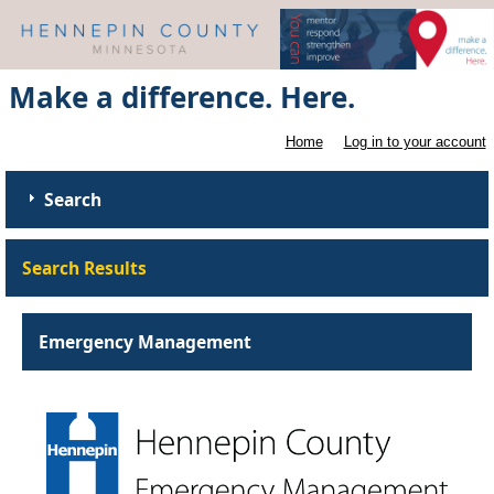
Make a difference. Here.
Home
Log in to your account
Search
Search Results
Emergency Management