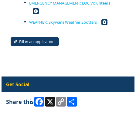
EMERGENCY MANAGEMENT: EOC Volunteers
WEATHER: Skywarn Weather Spotters
Fill in an application
Get Social
Facebook
X
Copy
Share
Share this
Link
Skip Facebook Widget