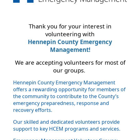
Thank you for your interest in
volunteering with
Hennepin County Emergency
Management!
We are accepting volunteers for most of
our groups.
Hennepin County Emergency Management
offers a rewarding opportunity for members of
the community to contribute to the County’s
emergency preparedness, response and
recovery efforts.
Our skilled and dedicated volunteers provide
support to key HCEM programs and services.