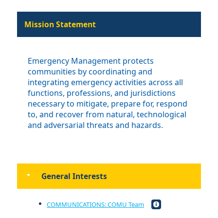
Mission Statement
Emergency Management protects
communities by coordinating and
integrating emergency activities across all
functions, professions, and jurisdictions
necessary to mitigate, prepare for, respond
to, and recover from natural, technological
and adversarial threats and hazards.
General Interests
COMMUNICATIONS: COMU Team