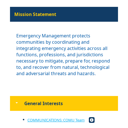
Mission Statement
Emergency Management protects
communities by coordinating and
integrating emergency activities across all
functions, professions, and jurisdictions
necessary to mitigate, prepare for, respond
to, and recover from natural, technological
and adversarial threats and hazards.
General Interests
COMMUNICATIONS: COMU Team