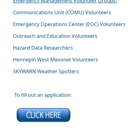
Emergency Management Volunteer Groups:
Communications Unit (COMU) Volunteers
Emergency Operations Center (EOC) Volunteers
Outreach and Education Volunteers
Hazard Data Researchers
Hennepin West Mesonet Volunteers
SKYWARN Weather Spotters
To fill out an application: