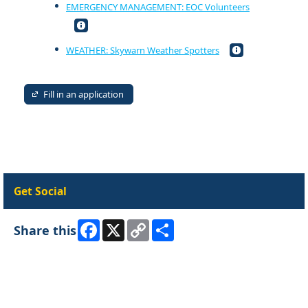
EMERGENCY MANAGEMENT: EOC Volunteers
WEATHER: Skywarn Weather Spotters
Fill in an application
Get Social
Facebook
X
Copy
Share
Share this
Link
Skip Facebook Widget