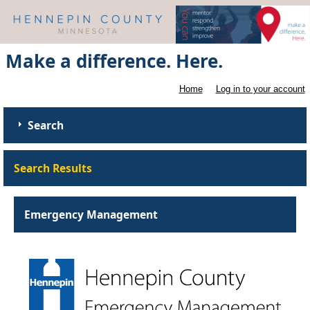
Make a difference. Here.
Home
Log in to your account
Search
Search Results
Emergency Management