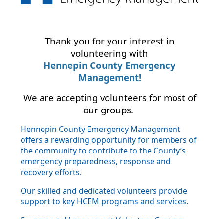
Thank you for your interest in
volunteering with
Hennepin County Emergency
Management!
We are accepting volunteers for most of
our groups.
Hennepin County Emergency Management
offers a rewarding opportunity for members of
the community to contribute to the County’s
emergency preparedness, response and
recovery efforts.
Our skilled and dedicated volunteers provide
support to key HCEM programs and services.