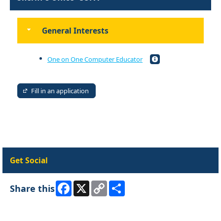
General Interests
One on One Computer Educator
Fill in an application
Get Social
Facebook
X
Copy
Share
Share this
Link
Skip Facebook Widget