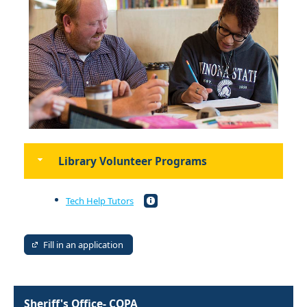
Library Volunteer Programs
Tech Help Tutors
Fill in an application
Sheriff's Office- COPA