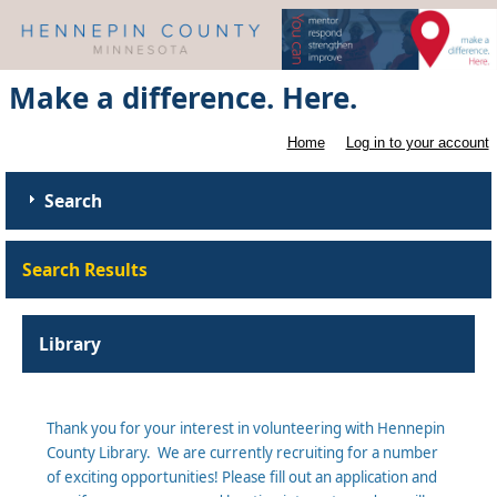
Make a difference. Here.
Home
Log in to your account
Search
Search Results
Library
Thank you for your interest in volunteering with Hennepin
County Library. We are currently recruiting for a number
of exciting opportunities! Please fill out an application and