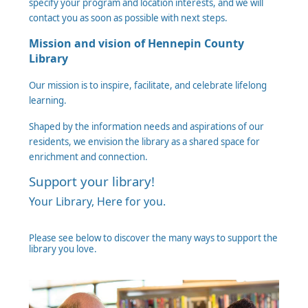
specify your program and location interests, and we will
contact you as soon as possible with next steps.
Mission and vision of Hennepin County
Library
Our mission is to inspire, facilitate, and celebrate lifelong
learning.
Shaped by the information needs and aspirations of our
residents, we envision the library as a shared space for
enrichment and connection.
Support your library!
Your Library, Here for you.
Please see below to discover the many ways to support the
library you love.