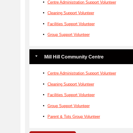
Centre Administration Support Volunteer
Cleaning Support Volunteer
Facilities Support Volunteer
Group Support Volunteer
Mill Hill Community Centre
Centre Administration Support Volunteer
Cleaning Support Volunteer
Facilities Support Volunteer
Group Support Volunteer
Parent & Tots Group Volunteer