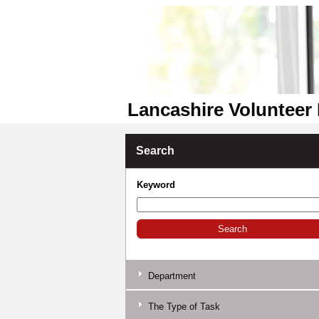
Lancashire Volunteer 
Search
Keyword
Department
The Type of Task