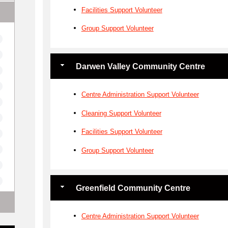
Facilities Support Volunteer
Group Support Volunteer
Darwen Valley Community Centre
Centre Administration Support Volunteer
Cleaning Support Volunteer
Facilities Support Volunteer
Group Support Volunteer
Greenfield Community Centre
Centre Administration Support Volunteer