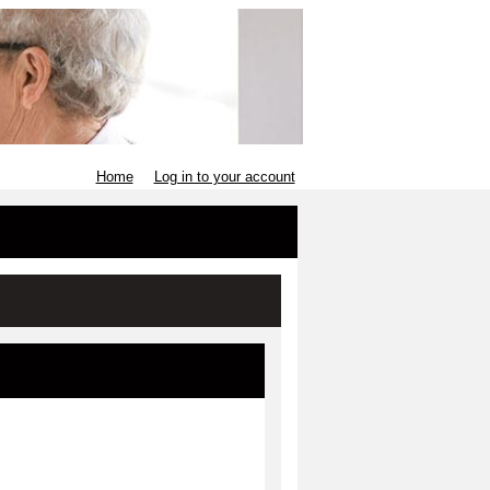
Home
Log in to your account