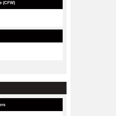
e (CFW)
ers