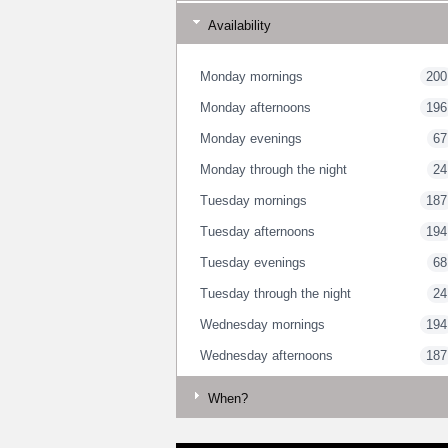
Availability
Monday mornings
200
Monday afternoons
196
Monday evenings
67
Monday through the night
24
Tuesday mornings
187
Tuesday afternoons
194
Tuesday evenings
68
Tuesday through the night
24
Wednesday mornings
194
Wednesday afternoons
187
Wednesday evenings
64
When?
Wednesday through the night
23