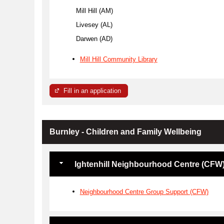
Mill Hill (AM)
Livesey (AL)
Darwen (AD)
Mill Hill Community Library
Fill in an application
Burnley - Children and Family Wellbeing
Ightenhill Neighbourhood Centre (CFW
Neighbourhood Centre Group Support (CFW)