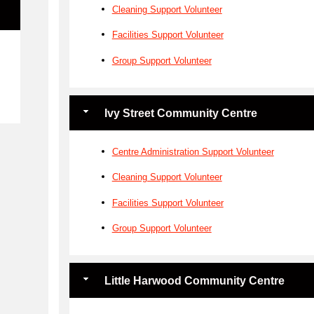
Cleaning Support Volunteer
Facilities Support Volunteer
e
Group Support Volunteer
Ivy Street Community Centre
Centre Administration Support Volunteer
Cleaning Support Volunteer
Facilities Support Volunteer
Group Support Volunteer
Little Harwood Community Centre