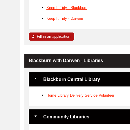
Keep It Tidy - Blackburn
Keep It Tidy - Darwen
Fill in an application
Blackburn with Darwen - Libraries
Blackburn Central Library
Home Library Delivery Service Volunteer
Community Libraries