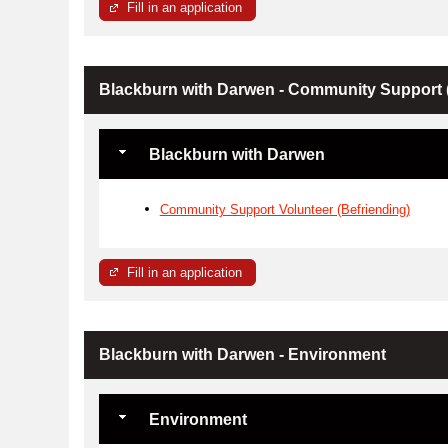
Fill in an application
Blackburn with Darwen - Community Support (
Blackburn with Darwen
Community Support Volunteer (Befriending)
Fill in an application
Blackburn with Darwen - Environment
Environment