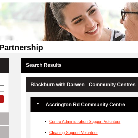
Partnership
Search Results
Blackburn with Darwen - Community Centres
Accrington Rd Community Centre
Centre Administration Support Volunteer
Cleaning Support Volunteer