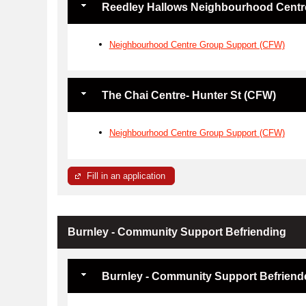
Reedley Hallows Neighbourhood Centr
Neighbourhood Centre Group Support (CFW)
The Chai Centre- Hunter St (CFW)
Neighbourhood Centre Group Support (CFW)
Fill in an application
Burnley - Community Support Befriending
Burnley - Community Support Befriend