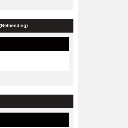
Befriending)