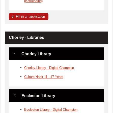
(Befriending)
Fill in an application
Chorley - Libraries
Chorley Library
Chorley Library - Digital Champion
Culture Hack 11 - 17 Years
Eccleston Library
Eccleston Library - Digital Champion