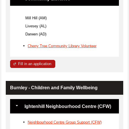
Mill Hill (AM)
Livesey (AL)
Darwen (AD)
Cherry Tree Community Library Volunteer
Fill in an application
Burnley - Children and Family Wellbeing
Ightenhill Neighbourhood Centre (CFW)
Neighbourhood Centre Group Support (CFW)