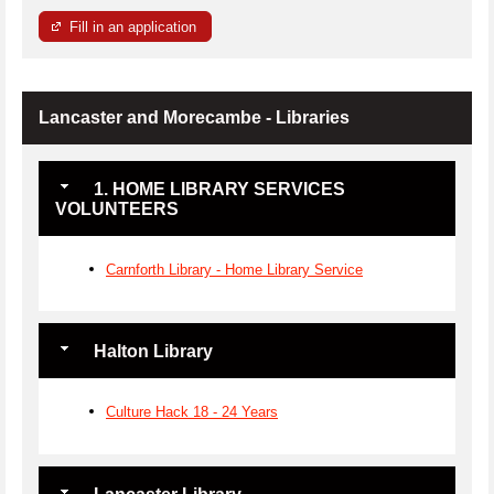
Fill in an application
Lancaster and Morecambe - Libraries
1. HOME LIBRARY SERVICES
VOLUNTEERS
Carnforth Library - Home Library Service
Halton Library
Culture Hack 18 - 24 Years