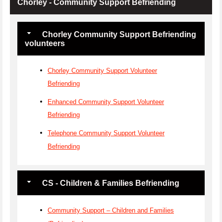
Chorley - Community Support Befriending
Chorley Community Support Befriending
volunteers
Chorley Community Support Volunteer
Befriending
Enhanced Community Support Volunteer
Befriending
Telephone Community Support Volunteer
Befriending
CS - Children & Families Befriending
Community Support – Children and Families