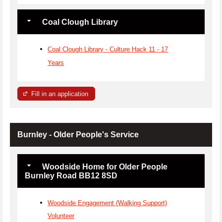
Coal Clough Library
Coal Clough Library - Culture Hack 11 - 17
Years
Fill in an application
Burnley - Older People's Service
Woodside Home for Older People
Burnley Road BB12 8SD
Woodside Engagement (Walking Support)
Volunteer