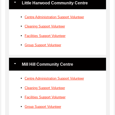
Little Harwood Community Centre
Centre Administration Support Volunteer
Cleaning Support Volunteer
Facilities Support Volunteer
Group Support Volunteer
Mill Hill Community Centre
Centre Administration Support Volunteer
Cleaning Support Volunteer
Facilities Support Volunteer
Group Support Volunteer