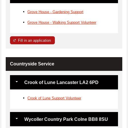
Grove House - Gardening Support
Grove House - Walking Support Volunteer
Fill in an application
Countryside Service
Crook of Lune Lancaster LA2 6PD
Crook of Lune Support Volunteer
Wycoller Country Park Colne BB8 8SU