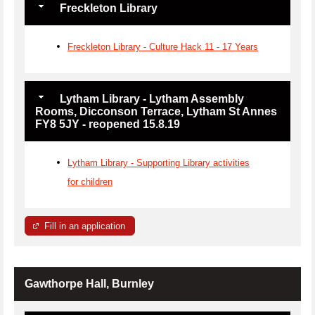
Freckleton Library
Freckleton Library - Culture Hack 11 - 17 Years
Lytham Library - Lytham Assembly
Rooms, Dicconson Terrace, Lytham St Annes
FY8 5JY - reopened 15.8.19
Lytham Library - Supporting Library activities
for children
Fill in an application
Gawthorpe Hall, Burnley