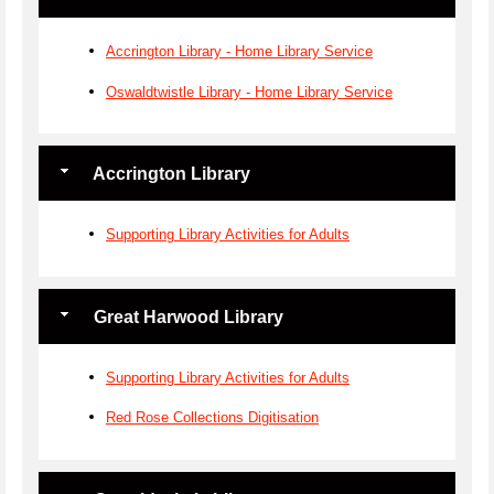
Accrington Library - Home Library Service
Oswaldtwistle Library - Home Library Service
Accrington Library
Supporting Library Activities for Adults
Great Harwood Library
Supporting Library Activities for Adults
Red Rose Collections Digitisation