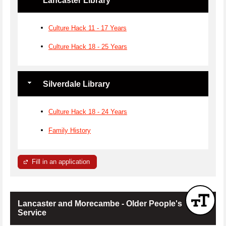
Lancaster Library
Culture Hack 11 - 17 Years
Culture Hack 18 - 25 Years
Silverdale Library
Culture Hack 18 - 24 Years
Family History
Fill in an application
Lancaster and Morecambe - Older People's
Service