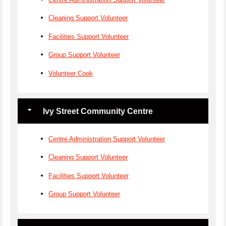
Cleaning Support Volunteer
Facilities Support Volunteer
Group Support Volunteer
Volunteer Cook
Ivy Street Community Centre
Centre Administration Support Volunteer
Cleaning Support Volunteer
Facilities Support Volunteer
Group Support Volunteer