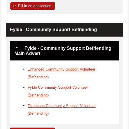
Fill in an application
Fylde - Community Support Befriending
Fylde - Community Support Befriending
Main Advert
Enhanced Community Support Volunteer
(Befriending)
Fylde Community Support Volunteer
(Befriending)
Telephone Community Support Volunteer
(Befriending)