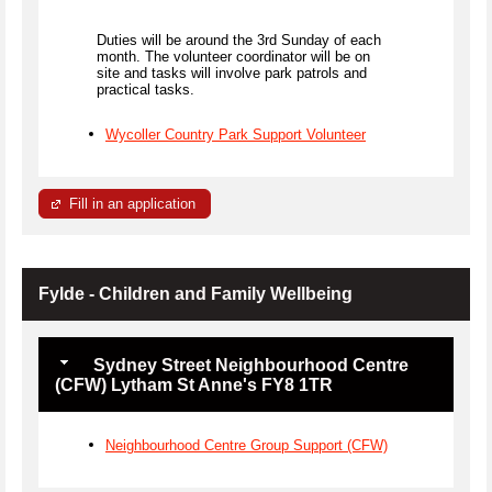
Duties will be around the 3rd Sunday of each
month. The volunteer coordinator will be on
site and tasks will involve park patrols and
practical tasks.
Wycoller Country Park Support Volunteer
Fill in an application
Fylde - Children and Family Wellbeing
Sydney Street Neighbourhood Centre
(CFW) Lytham St Anne's FY8 1TR
Neighbourhood Centre Group Support (CFW)