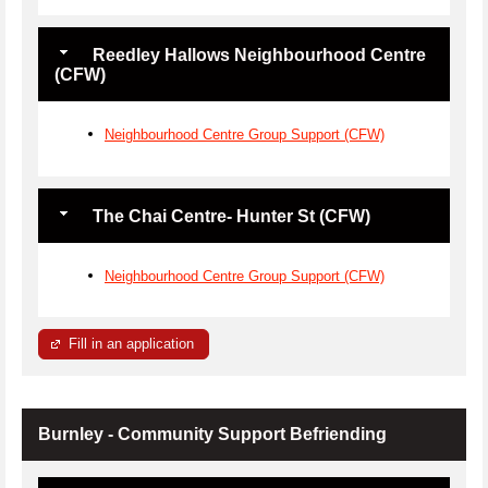
Reedley Hallows Neighbourhood Centre
(CFW)
Neighbourhood Centre Group Support (CFW)
The Chai Centre- Hunter St (CFW)
Neighbourhood Centre Group Support (CFW)
Fill in an application
Burnley - Community Support Befriending