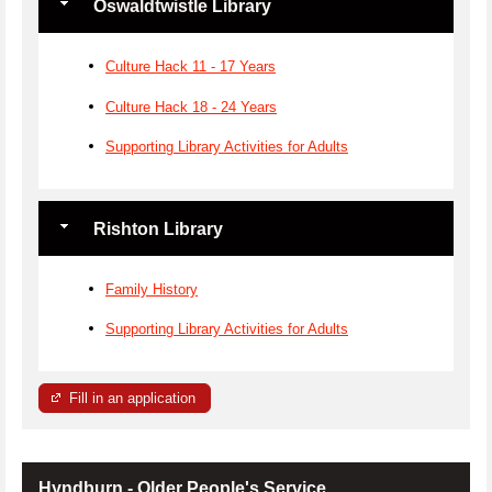
Oswaldtwistle Library
Culture Hack 11 - 17 Years
Culture Hack 18 - 24 Years
Supporting Library Activities for Adults
Rishton Library
Family History
Supporting Library Activities for Adults
Fill in an application
Hyndburn - Older People's Service