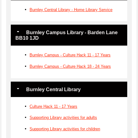
Burnley Central Library - Home Library Service
Burnley Campus Library - Barden Lane
BB10 1JD
Burnley Campus - Culture Hack 11 - 17 Years
Burnley Campus - Culture Hack 18 - 24 Years
Burnley Central Library
Culture Hack 11 - 17 Years
Supporting Library activities for adults
Supporting Library activities for children