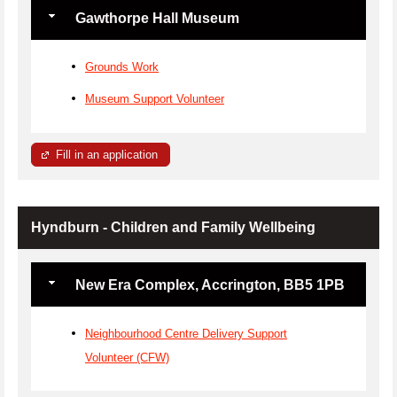
Gawthorpe Hall Museum
Grounds Work
Museum Support Volunteer
Fill in an application
Hyndburn - Children and Family Wellbeing
New Era Complex, Accrington, BB5 1PB
Neighbourhood Centre Delivery Support
Volunteer (CFW)