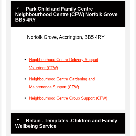
Park Child and Family Centre
Neighbourhood Centre (CFW) Norfolk Grove
BB5 4RY
Norfolk Grove, Accrington, BB5 4RY
Neighbourhood Centre Delivery Support
Volunteer (CFW)
Neighbourhood Centre Gardening and
Maintenance Support (CFW)
Neighbourhood Centre Group Support (CFW)
Retain - Templates -Children and Family
Wellbeing Service