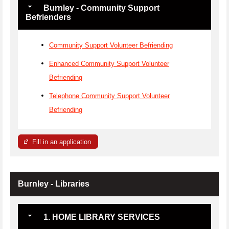
Burnley - Community Support
Befrienders
Community Support Volunteer Befriending
Enhanced Community Support Volunteer
Befriending
Telephone Community Support Volunteer
Befriending
Fill in an application
Burnley - Libraries
1. HOME LIBRARY SERVICES