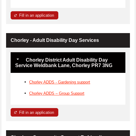
Fill in an application
Chorley - Adult Disability Day Services
Chorley District Adult Disability Day
Service Weldbank Lane, Chorley PR7 3NG
Chorley ADDS - Gardening support
Chorley ADDS – Group Support
Fill in an application