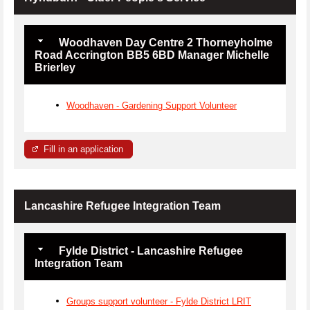
Woodhaven Day Centre 2 Thorneyholme
Road Accrington BB5 6BD Manager Michelle
Brierley
Woodhaven - Gardening Support Volunteer
Fill in an application
Lancashire Refugee Integration Team
Fylde District - Lancashire Refugee
Integration Team
Groups support volunteer - Fylde District LRIT