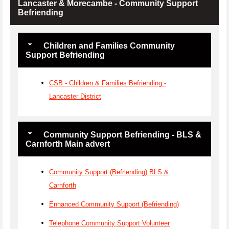
Lancaster & Morecambe - Community Support
Befriending
Children and Families Community
Support Befriending
CSB - Children & Families Befriending -
Lancaster District
Community Support Befriending - BLS &
Carnforth Main advert
Community Support (Befriending) BLS &
Carnforth
Enhanced Community Support (Befriending)
Telephone Community Support Volunteer