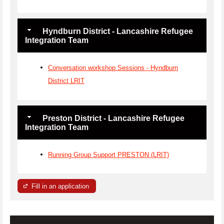
Hyndburn District - Lancashire Refugee
Integration Team
Conversation workshop Sessions - Hyndburn
District LRIT
Preston District - Lancashire Refugee
Integration Team
Running Group Support PRESTON (LRIT)
Fill in an application