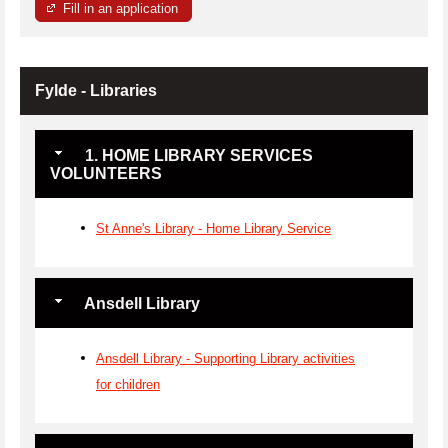
Fill in an application
Fylde - Libraries
1. HOME LIBRARY SERVICES
VOLUNTEERS
St Anne's Library - Home Library Service
Ansdell Library
Ansdell Library - Supporting Library activities
for children