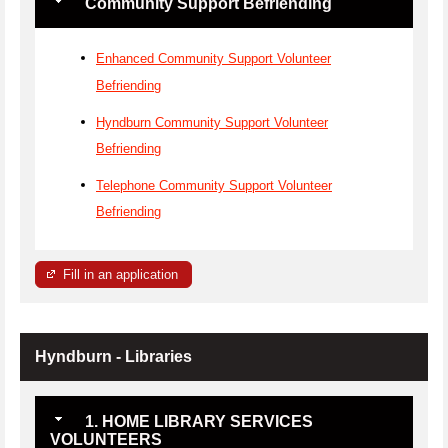
Community Support Befriending
Enhanced Community Support Volunteer
Befriending
Hyndburn Community Support Volunteer
Befriending
Telephone Community Support Volunteer
Befriending
Fill in an application
Hyndburn - Libraries
1. HOME LIBRARY SERVICES
VOLUNTEERS