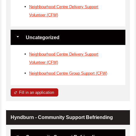
Neighbourhood Centre Delivery Support
Volunteer (CFW)
Uncategorized
Neighbourhood Centre Delivery Support
Volunteer (CFW)
Neighbourhood Centre Group Support (CFW)
Fill in an application
Hyndburn - Community Support Befriending