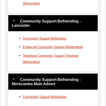
(Befriending)
Community Support Befriending -
Lancaster
Community Support Befriending
Enhanced Community Support (Befriending)
Telephone Community Support Volunteer
(Befriending)
Community Support Befriending -
Morecambe Main Advert
Community Support Befriending