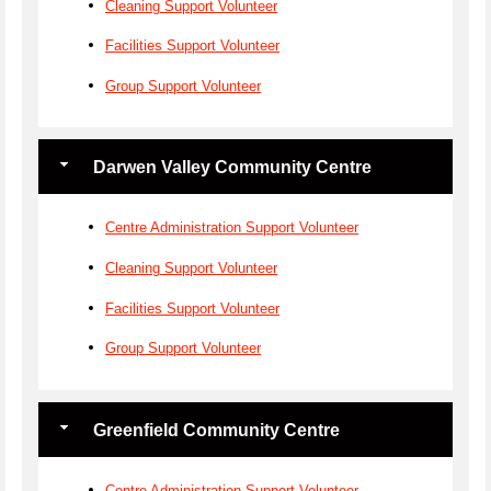
Cleaning Support Volunteer
Facilities Support Volunteer
Group Support Volunteer
Darwen Valley Community Centre
Centre Administration Support Volunteer
Cleaning Support Volunteer
Facilities Support Volunteer
Group Support Volunteer
Greenfield Community Centre
Centre Administration Support Volunteer