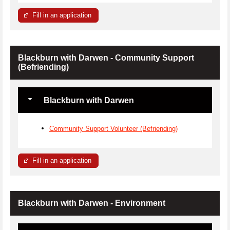
Fill in an application
Blackburn with Darwen - Community Support
(Befriending)
Blackburn with Darwen
Community Support Volunteer (Befriending)
Fill in an application
Blackburn with Darwen - Environment