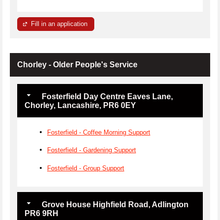
Fill in an application
Chorley - Older People's Service
Fosterfield Day Centre Eaves Lane,
Chorley, Lancashire, PR6 0EY
Fosterfield - Coffee Morning Support
Fosterfield - Gardening Support
Fosterfield - Group Support
Grove House Highfield Road, Adlington
PR6 9RH