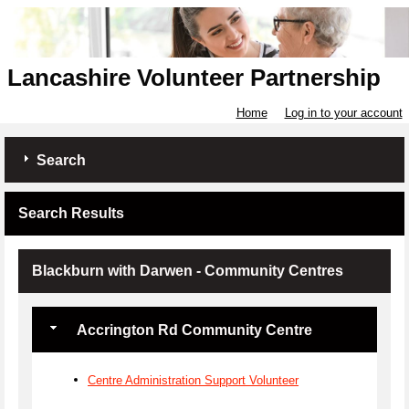
Lancashire Volunteer Partnership
Home
Log in to your account
Search
Search Results
Blackburn with Darwen - Community Centres
Accrington Rd Community Centre
Centre Administration Support Volunteer