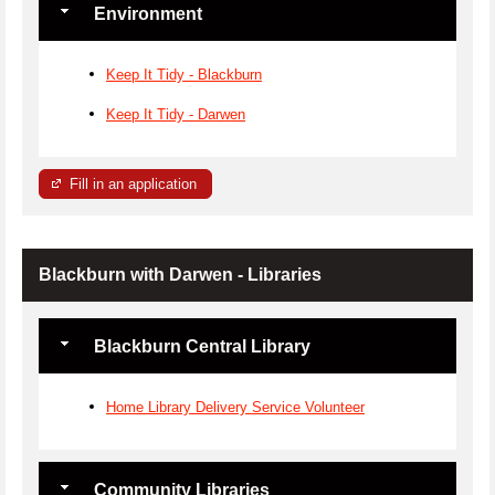
Environment
Keep It Tidy - Blackburn
Keep It Tidy - Darwen
Fill in an application
Blackburn with Darwen - Libraries
Blackburn Central Library
Home Library Delivery Service Volunteer
Community Libraries