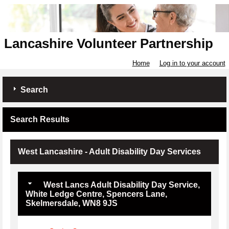
Lancashire Volunteer Partnership
Home
Log in to your account
Search
Search Results
West Lancashire - Adult Disability Day Services
West Lancs Adult Disability Day Service,
White Ledge Centre, Spencers Lane,
Skelmersdale, WN8 9JS