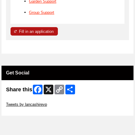
Garden Support
Group Support
Fill in an application
Get Social
Facebook
X
Copy
Share
Share this
Link
Skip Twitter Widget
Tweets by lancashirevp
Skip Facebook Widget