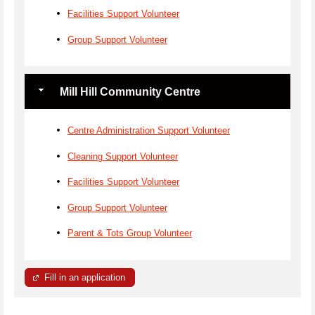
Facilities Support Volunteer
Group Support Volunteer
Mill Hill Community Centre
Centre Administration Support Volunteer
Cleaning Support Volunteer
Facilities Support Volunteer
Group Support Volunteer
Parent & Tots Group Volunteer
Fill in an application