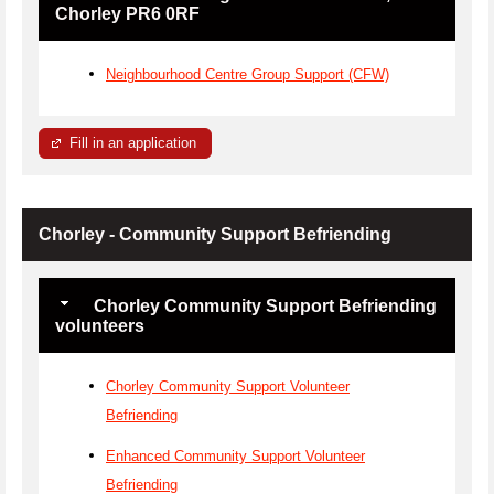
Chorley PR6 0RF
Neighbourhood Centre Group Support (CFW)
Fill in an application
Chorley - Community Support Befriending
Chorley Community Support Befriending
volunteers
Chorley Community Support Volunteer
Befriending
Enhanced Community Support Volunteer
Befriending