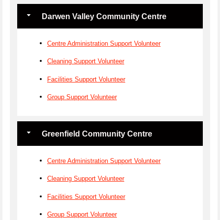
Darwen Valley Community Centre
Centre Administration Support Volunteer
Cleaning Support Volunteer
Facilities Support Volunteer
Group Support Volunteer
Greenfield Community Centre
Centre Administration Support Volunteer
Cleaning Support Volunteer
Facilities Support Volunteer
Group Support Volunteer