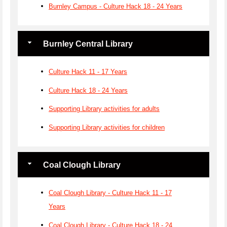
Burnley Campus - Culture Hack 18 - 24 Years
Burnley Central Library
Culture Hack 11 - 17 Years
Culture Hack 18 - 24 Years
Supporting Library activities for adults
Supporting Library activities for children
Coal Clough Library
Coal Clough Library - Culture Hack 11 - 17
Years
Coal Clough Library - Culture Hack 18 - 24