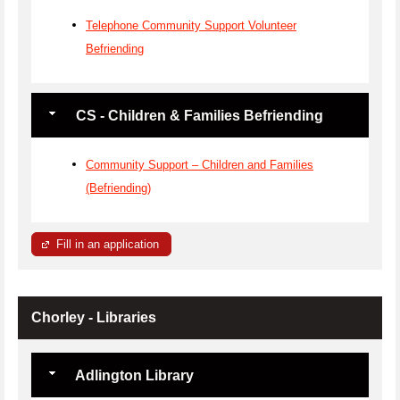
Telephone Community Support Volunteer
Befriending
CS - Children & Families Befriending
Community Support – Children and Families
(Befriending)
Fill in an application
Chorley - Libraries
Adlington Library