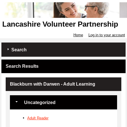
Lancashire Volunteer Partnership
Home
Log in to your account
Search
Search Results
Blackburn with Darwen - Adult Learning
Uncategorized
Adult Reader