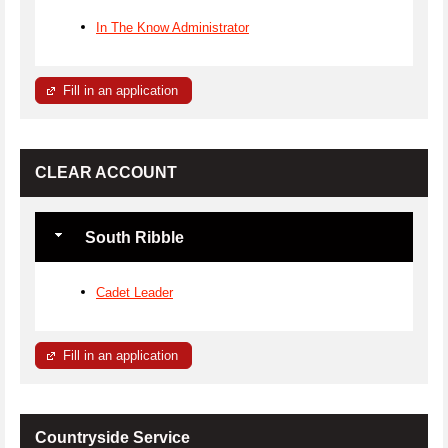
In The Know Administrator
Fill in an application
CLEAR ACCOUNT
South Ribble
Cadet Leader
Fill in an application
Countryside Service