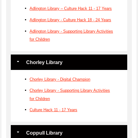
Adlington Library – Culture Hack 11 - 17 Years
Adlington Library - Culture Hack 18 - 24 Years
Adlington Library - Supporting Library Activities
for Children
Chorley Library
Chorley Library - Digital Champion
Chorley Library - Supporting Library Activities
for Children
Culture Hack 11 - 17 Years
Coppull Library