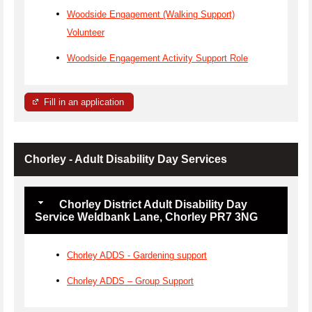
Woodside Engagement (Walking Support)
Volunteer
Woodside Engagement Activity Support Role
Fill in an application
Chorley - Adult Disability Day Services
Chorley District Adult Disability Day
Service Weldbank Lane, Chorley PR7 3NG
Chorley ADDS - Gardening support
Chorley ADDS – Group Support