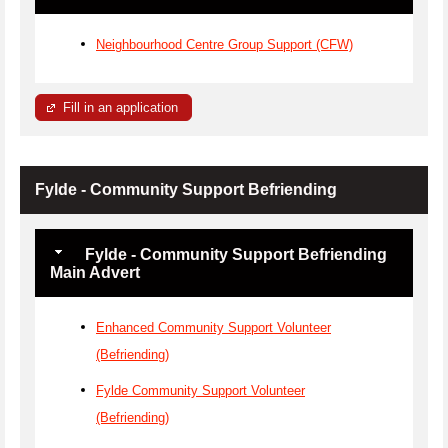
Neighbourhood Centre Group Support (CFW)
Fill in an application
Fylde - Community Support Befriending
Fylde - Community Support Befriending
Main Advert
Enhanced Community Support Volunteer
(Befriending)
Fylde Community Support Volunteer
(Befriending)