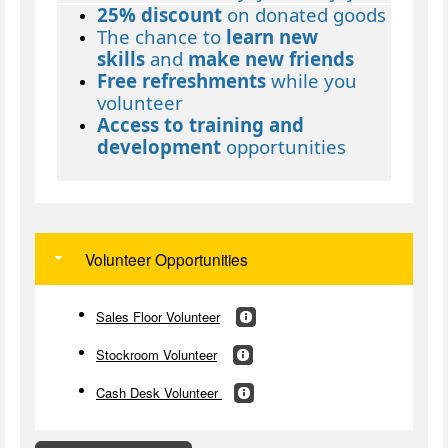
25% discount
on donated goods
The chance to
learn new
skills
and
make new friends
Free refreshments
while you
volunteer
Access to training and
development
opportunities
Volunteer Opportunities
Sales Floor Volunteer
Stockroom Volunteer
Cash Desk Volunteer