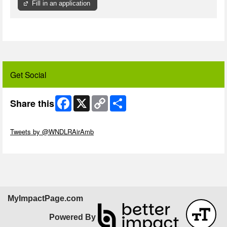
Fill in an application
Get Social
Facebook
X
Copy
Share
Share this
Link
Skip Twitter Widget
Tweets by @WNDLRAirAmb
Skip Facebook Widget
MyImpactPage.com
Powered By