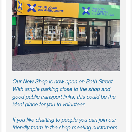
Our New Shop is now open on Bath Street.
With ample parking close to the shop and
good public transport links, this could be the
ideal place for you to volunteer.
If you like chatting to people you can join our
friendly team in the shop meeting customers