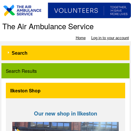
The Air Ambulance Service
Home
Log in to your account
Search
Search Results
Ilkeston Shop
Our new shop in Ilkeston