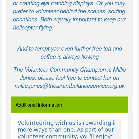
or creating eye catching displays. Or you may
prefer to volunteer behind the scenes, sorting
donations. Both equally important to keep our
helicopter flying.
And to tempt you even further free tea and
coffee is always flowing
The Volunteer Community Champion is Millie
Jones, please feel free to contact her on
millie.jones@theairambulanceservice.org.uk
Additional Information
Volunteering with us is rewarding in
more ways than one. As part of our
volunteer community, you’ll enjoy: