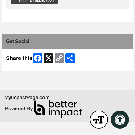
Fill in an application
Get Social
Facebook
X
Copy
Share
Share this
Link
MyImpactPage.com
Powered By