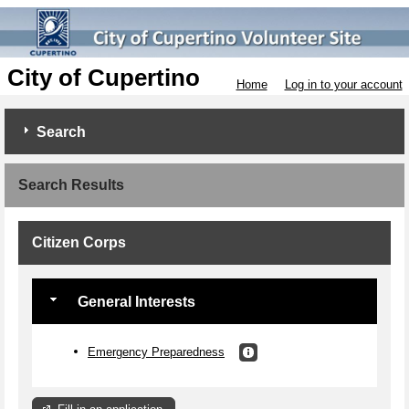
City of Cupertino
Home
Log in to your account
Search
Search Results
Citizen Corps
General Interests
Emergency Preparedness