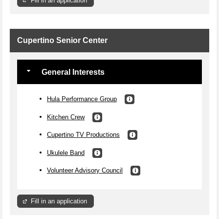
Fill in an application
Cupertino Senior Center
General Interests
Hula Performance Group
Kitchen Crew
Cupertino TV Productions
Ukulele Band
Volunteer Advisory Council
Fill in an application