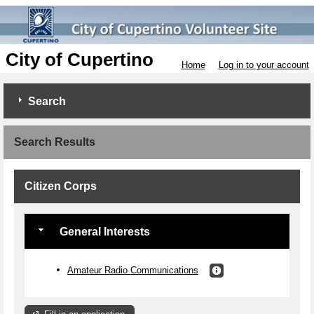
City of Cupertino
Home
Log in to your account
Search
Search Results
Citizen Corps
General Interests
Amateur Radio Communications