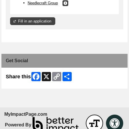
Needlecraft Group
Fill in an application
Get Social
Facebook
X
Copy
Share
Share this
Link
MyImpactPage.com
Powered By