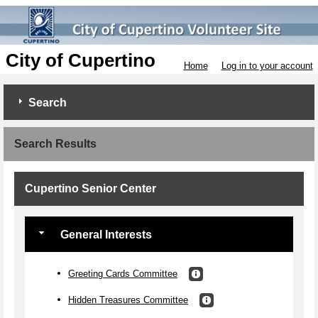
City of Cupertino
Home
Log in to your account
Search
Search Results
Cupertino Senior Center
General Interests
Greeting Cards Committee
Hidden Treasures Committee